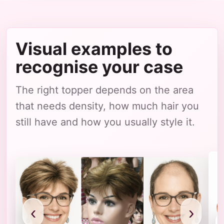
Visual examples to
recognise your case
The right topper depends on the area
that needs density, how much hair you
still have and how you usually style it.
‹
›