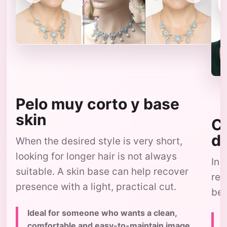
Pelo muy corto y base
skin
Co
d
When the desired style is very short,
looking for longer hair is not always
In 
suitable. A skin base can help recover
res
presence with a light, practical cut.
bec
Ideal for someone who wants a clean,
comfortable and easy-to-maintain image,