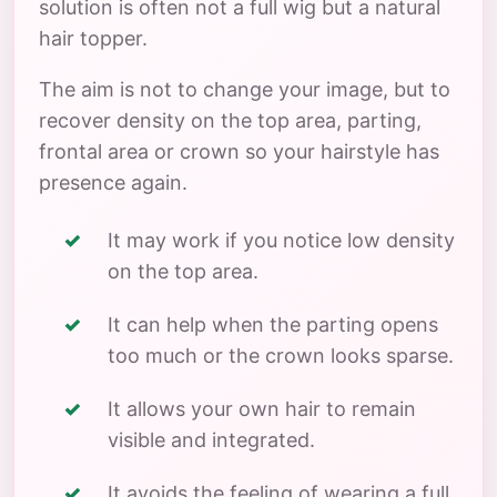
solution is often not a full wig but a natural
hair topper.
The aim is not to change your image, but to
recover density on the top area, parting,
frontal area or crown so your hairstyle has
presence again.
It may work if you notice low density
on the top area.
It can help when the parting opens
too much or the crown looks sparse.
It allows your own hair to remain
visible and integrated.
It avoids the feeling of wearing a full