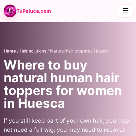
☰
TuPeluca.com
Home
/ Hair solutions / Natural hair toppers / Huesca
Where to buy
natural human hair
toppers for women
in Huesca
If you still keep part of your own hair, you may
not need a full wig: you may need to recover