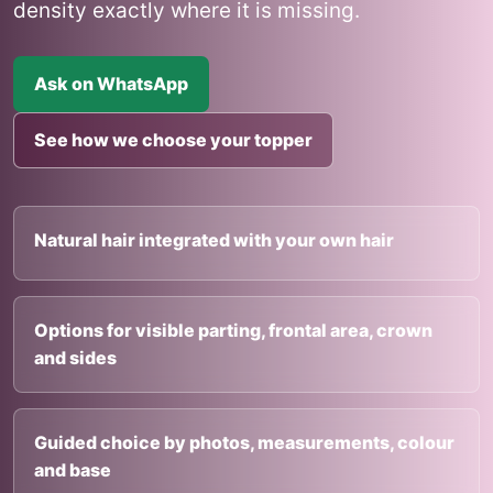
density exactly where it is missing.
Ask on WhatsApp
See how we choose your topper
Natural hair integrated with your own hair
Options for visible parting, frontal area, crown
and sides
Guided choice by photos, measurements, colour
and base