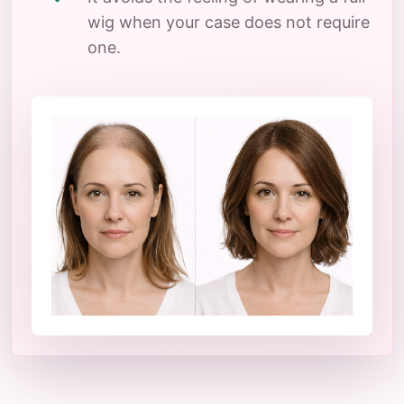
wig when your case does not require
one.