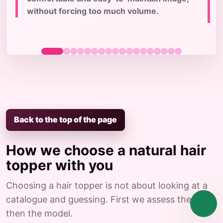
c
without forcing too much volume.
Back to the top of the page
How we choose a natural hair
topper with you
Choosing a hair topper is not about looking at a
catalogue and guessing. First we assess the case,
then the model.