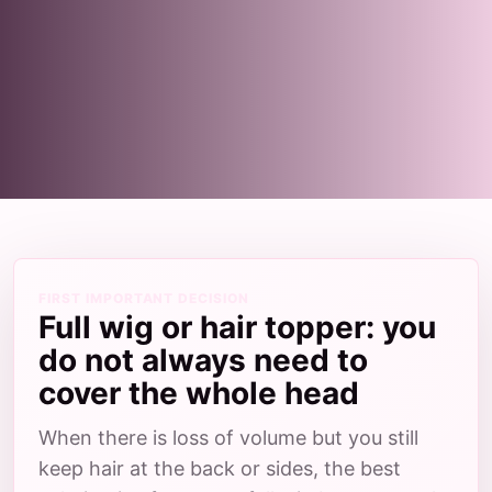
FIRST IMPORTANT DECISION
Full wig or hair topper: you
do not always need to
cover the whole head
When there is loss of volume but you still
keep hair at the back or sides, the best