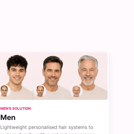
MEN'S SOLUTION
Men
Lightweight personalised hair systems to