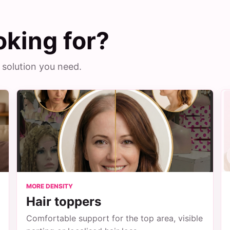
oking for?
 solution you need.
MORE DENSITY
Hair toppers
Comfortable support for the top area, visible