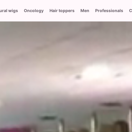
ural wigs
Oncology
Hair toppers
Men
Professionals
C