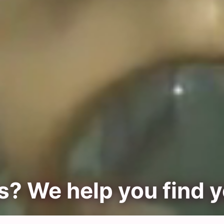
? We help you find 