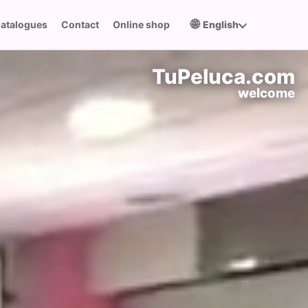
🌐
atalogues
Contact
Online shop
English
TuPeluca.com
welcome