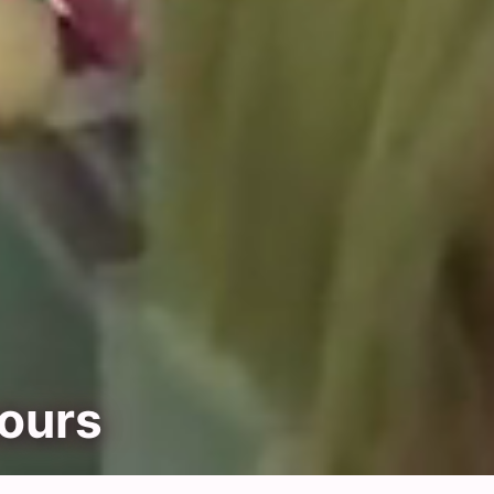
yours