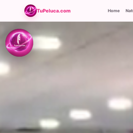
TuPeluca.com
Home
Nat