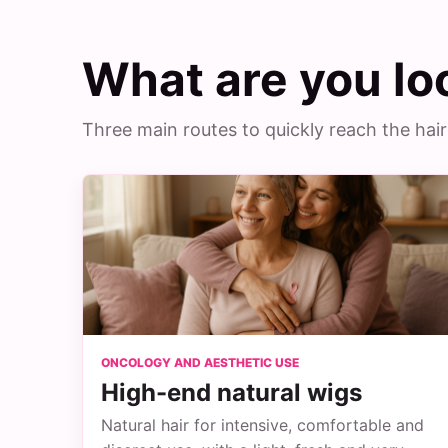
What are you lo
Three main routes to quickly reach the hair
ONCOLOGY AND AESTHETIC USE
High-end natural wigs
Natural hair for intensive, comfortable and