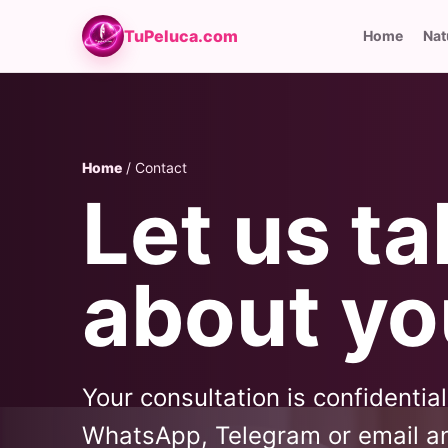
TuPeluca.com
Home
Nat
Home
/ Contact
Let us ta
about yo
Your consultation is confidentia
WhatsApp, Telegram or email an