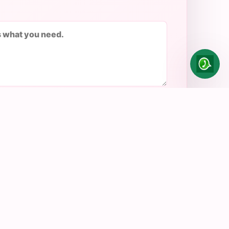
Send enquiry