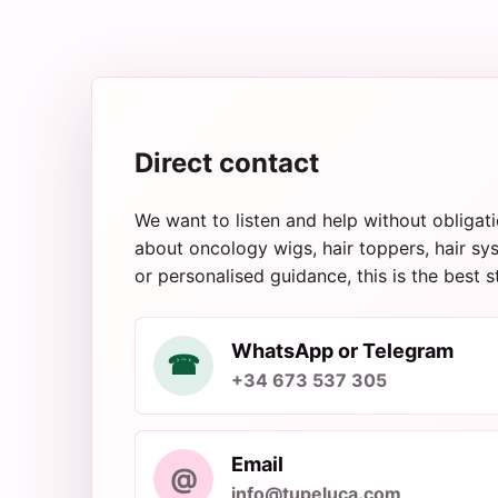
Direct contact
We want to listen and help without obligati
about oncology wigs, hair toppers, hair sys
or personalised guidance, this is the best s
WhatsApp or Telegram
☎
+34 673 537 305
Email
@
info@tupeluca.com