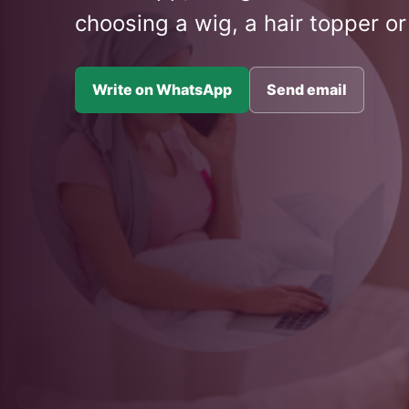
choosing a wig, a hair topper or
Write on WhatsApp
Send email