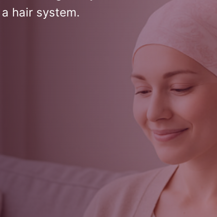
 a hair system.