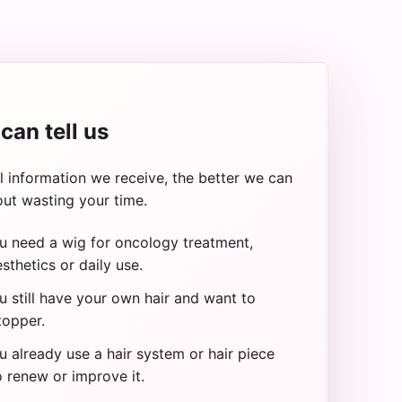
can tell us
 information we receive, the better we can
ut wasting your time.
u need a wig for oncology treatment,
sthetics or daily use.
 still have your own hair and want to
topper.
 already use a hair system or hair piece
 renew or improve it.