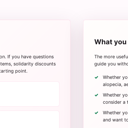
What you 
on. If you have questions
The more useful
tems, solidarity discounts
guide you witho
tarting point.
Whether yo
alopecia, ae
Whether you
consider a 
Whether you
and want to