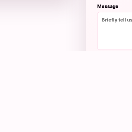
Message
ing to your need