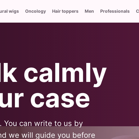
ural wigs
Oncology
Hair toppers
Men
Professionals
C
lk calmly
ur case
l. You can write to us by
d we will guide you before