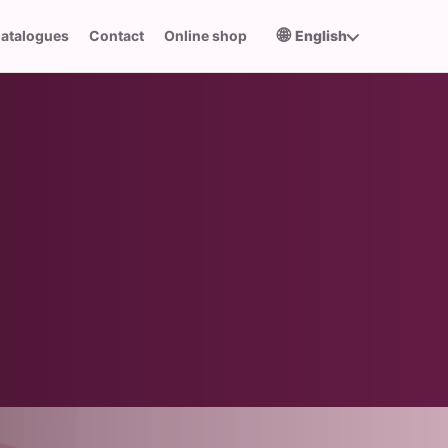
🌐
atalogues
Contact
Online shop
English