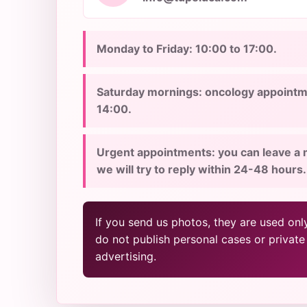
Monday to Friday: 10:00 to 17:00.
Saturday mornings: oncology appointme
14:00.
Urgent appointments: you can leave a 
we will try to reply within 24-48 hours.
If you send us photos, they are used onl
do not publish personal cases or private
advertising.