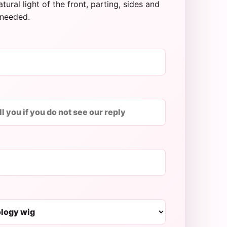
tural light of the front, parting, sides and
needed.