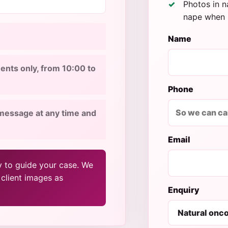
Photos in na
nape when 
Name
nts only, from 10:00 to
Phone
message at any time and
Email
y to guide your case. We
 client images as
Enquiry