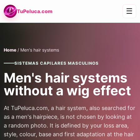
☰
TuPeluca.com
Home
/ Men's hair systems
SISTEMAS CAPILARES MASCULINOS
Men's hair systems
without a wig effect
At TuPeluca.com, a hair system, also searched for
as a men's hairpiece, is not chosen by looking at
a random photo. It is defined by your loss area,
style, colour, base and first adaptation at the hair