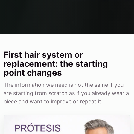
First hair system or
replacement: the starting
point changes
The information we need is not the same if you
are starting from scratch as if you already wear a
piece and want to improve or repeat it.