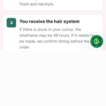
finish and hairstyle.
You receive the hair system
3
If there is stock in your colour, the
timeframe may be 48 hours. If it needs to
be made, we confirm timing before the
order.
First adaptation at the hair salon
4
There the cut is adjusted, integrated with
your hair and you are shown placement and
maintenance.