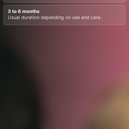
3 to 6 months
Usual duration depending on use and care.