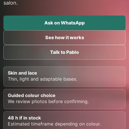
salon.
Ask on WhatsApp
See how it works
Talk to Pablo
Skin and lace
Thin, light and adaptable bases.
Guided colour choice
We review photos before confirming.
48 h if in stock
Estimated timeframe depending on colour.