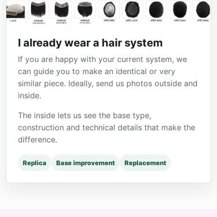
I already wear a hair system
If you are happy with your current system, we
can guide you to make an identical or very
similar piece. Ideally, send us photos outside and
inside.
The inside lets us see the base type,
construction and technical details that make the
difference.
Replica
Base improvement
Replacement