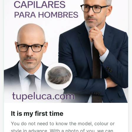
It is my first time
You do not need to know the model, colour or
style in advance. With a photo of you, we can