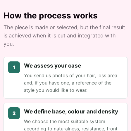
How the process works
The piece is made or selected, but the final result
is achieved when it is cut and integrated with
you.
We assess your case
1
You send us photos of your hair, loss area
and, if you have one, a reference of the
style you would like to wear.
We define base, colour and density
2
We choose the most suitable system
according to naturalness, resistance, front