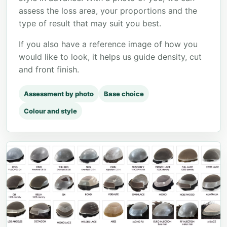
assess the loss area, your proportions and the
type of result that may suit you best.
If you also have a reference image of how you
would like to look, it helps us guide density, cut
and front finish.
Assessment by photo
Base choice
Colour and style