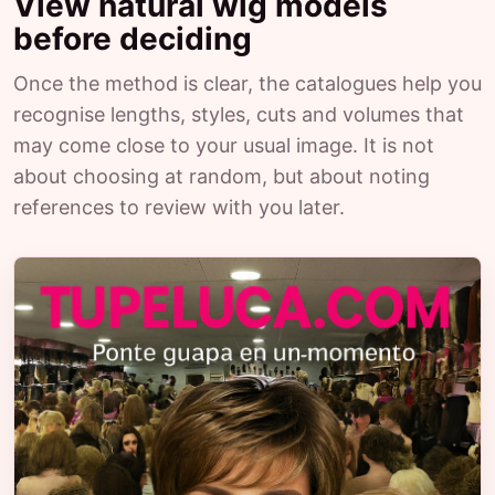
View natural wig models
before deciding
Once the method is clear, the catalogues help you
recognise lengths, styles, cuts and volumes that
may come close to your usual image. It is not
about choosing at random, but about noting
references to review with you later.