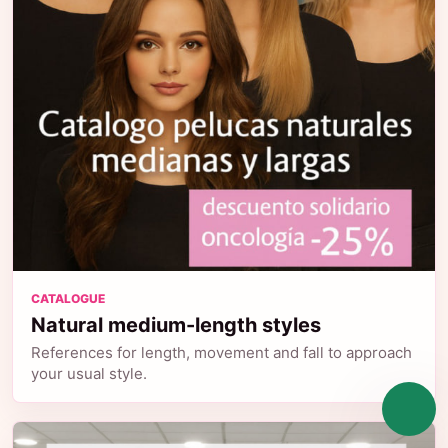
CATALOGUE
Natural medium-length styles
References for length, movement and fall to approach
your usual style.