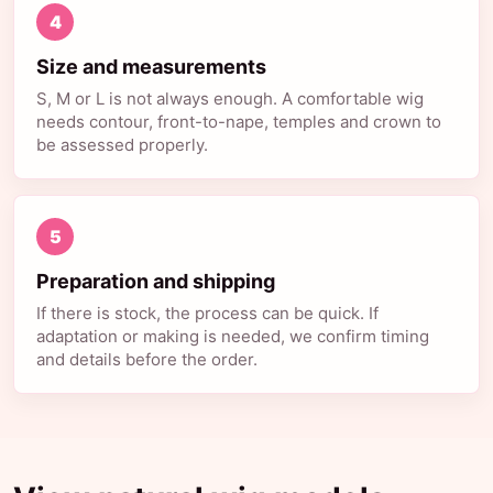
4
Size and measurements
S, M or L is not always enough. A comfortable wig
needs contour, front-to-nape, temples and crown to
be assessed properly.
5
Preparation and shipping
If there is stock, the process can be quick. If
adaptation or making is needed, we confirm timing
and details before the order.