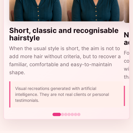
Short, classic and recognisable
Na
hairstyle
ad
When the usual style is short, the aim is not to
For 
add more hair without criteria, but to recover a
com
familiar, comfortable and easy-to-maintain
wig
shape.
tha
Visual recreations generated with artificial
A
intelligence. They are not real clients or personal
b
testimonials.