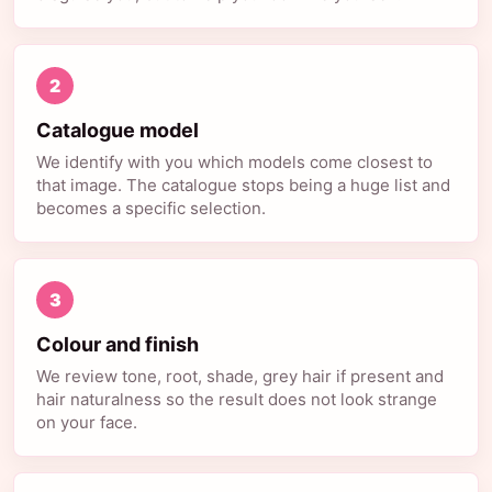
2
Catalogue model
We identify with you which models come closest to
that image. The catalogue stops being a huge list and
becomes a specific selection.
3
Colour and finish
We review tone, root, shade, grey hair if present and
hair naturalness so the result does not look strange
on your face.