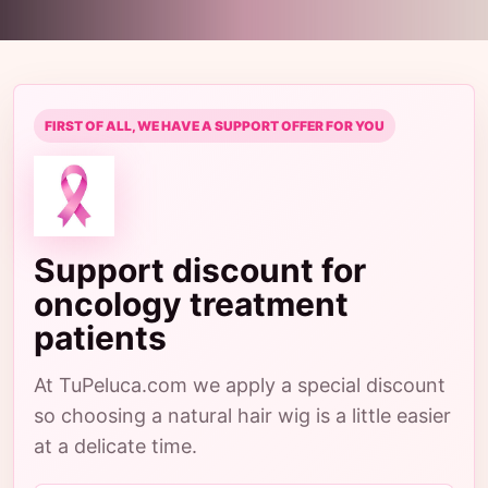
FIRST OF ALL, WE HAVE A SUPPORT OFFER FOR YOU
Support discount for
oncology treatment
patients
At TuPeluca.com we apply a special discount
so choosing a natural hair wig is a little easier
at a delicate time.