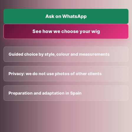
Ask on WhatsApp
See how we choose your wig
Guided choice by style, colour and measurements
Privacy: we do not use photos of other clients
Preparation and adaptation in Spain