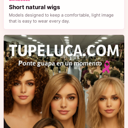
Short natural wigs
Models designed to keep a comfortable, light image
that is easy to wear every day.