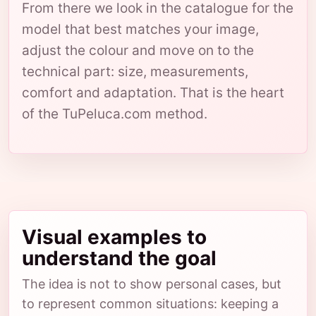
From there we look in the catalogue for the
model that best matches your image,
adjust the colour and move on to the
technical part: size, measurements,
comfort and adaptation. That is the heart
of the TuPeluca.com method.
Visual examples to
understand the goal
The idea is not to show personal cases, but
to represent common situations: keeping a