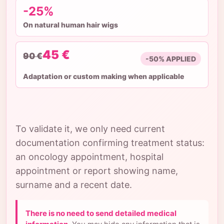
-25%
On natural human hair wigs
45 €
90 €
-50% APPLIED
Adaptation or custom making when applicable
To validate it, we only need current
documentation confirming treatment status:
an oncology appointment, hospital
appointment or report showing name,
surname and a recent date.
There is no need to send detailed medical