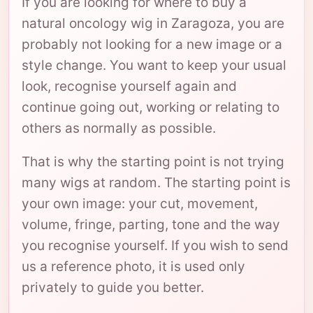
If you are looking for where to buy a
natural oncology wig in Zaragoza, you are
probably not looking for a new image or a
style change. You want to keep your usual
look, recognise yourself again and
continue going out, working or relating to
others as normally as possible.
That is why the starting point is not trying
many wigs at random. The starting point is
your own image: your cut, movement,
volume, fringe, parting, tone and the way
you recognise yourself. If you wish to send
us a reference photo, it is used only
privately to guide you better.