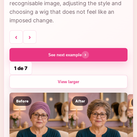
recognisable image, adjusting the style and
choosing a wig that does not feel like an
imposed change.
‹
›
›
See next example
1 de 7
View larger
Before
After
B