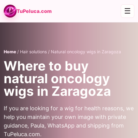
☰
TuPeluca.com
Home
/ Hair solutions / Natural oncology wigs in Zaragoza
Where to buy
natural oncology
wigs in Zaragoza
If you are looking for a wig for health reasons, we
help you maintain your own image with private
guidance, Paula, WhatsApp and shipping from
TuPeluca.com.