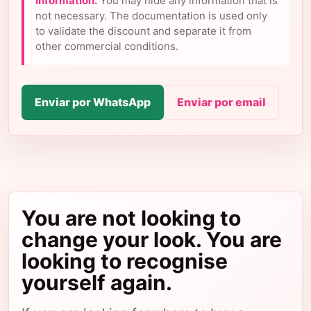
information.
You may hide any information that is
not necessary. The documentation is used only
to validate the discount and separate it from
other commercial conditions.
Enviar por WhatsApp
Enviar por email
You are not looking to
change your look. You are
looking to recognise
yourself again.