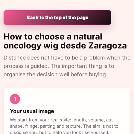
Back to the top of the page
How to choose a natural
oncology wig desde Zaragoza
Distance does not have to be a problem when the
process is guided. The important thing is to
organise the decision well before buying.
1
Your usual image
We start from your real style: length, volume, cut
shape, fringe, parting and texture. The aim is not to
disguise you, but to help you look like yourself.