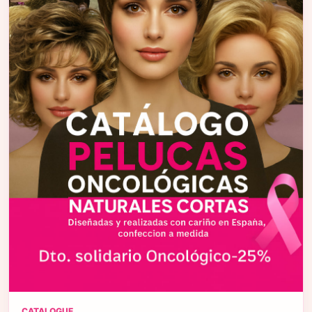
CATALOGUE