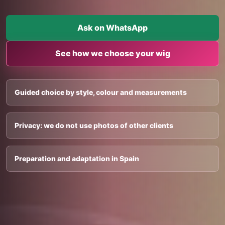
Ask on WhatsApp
See how we choose your wig
Guided choice by style, colour and measurements
Privacy: we do not use photos of other clients
Preparation and adaptation in Spain