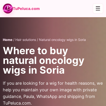
☰
TuPeluca.com
Home
/ Hair solutions / Natural oncology wigs in Soria
Where to buy
natural oncology
wigs in Soria
If you are looking for a wig for health reasons, we
help you maintain your own image with private
guidance, Paula, WhatsApp and shipping from
TuPeluca.com.