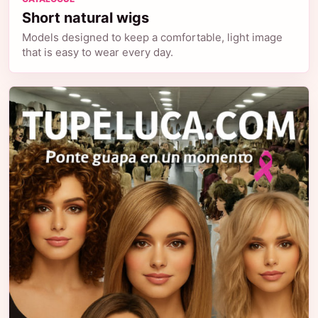
Short natural wigs
Models designed to keep a comfortable, light image
that is easy to wear every day.