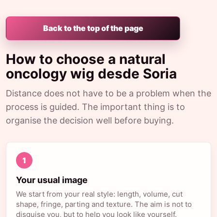
Back to the top of the page
How to choose a natural
oncology wig desde Soria
Distance does not have to be a problem when the
process is guided. The important thing is to
organise the decision well before buying.
1
Your usual image
We start from your real style: length, volume, cut
shape, fringe, parting and texture. The aim is not to
disguise you, but to help you look like yourself.