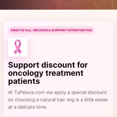
FIRST OF ALL, WE HAVE A SUPPORT OFFER FOR YOU
Support discount for
oncology treatment
patients
At TuPeluca.com we apply a special discount
so choosing a natural hair wig is a little easier
at a delicate time.