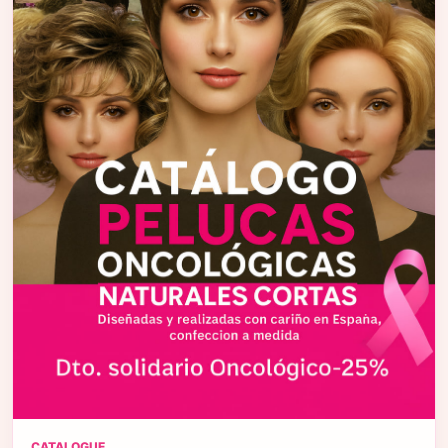
CATALOGUE