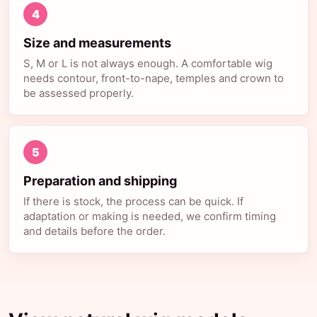
4
Size and measurements
S, M or L is not always enough. A comfortable wig
needs contour, front-to-nape, temples and crown to
be assessed properly.
5
Preparation and shipping
If there is stock, the process can be quick. If
adaptation or making is needed, we confirm timing
and details before the order.