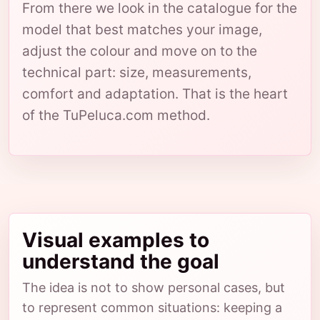
From there we look in the catalogue for the
model that best matches your image,
adjust the colour and move on to the
technical part: size, measurements,
comfort and adaptation. That is the heart
of the TuPeluca.com method.
Visual examples to
understand the goal
The idea is not to show personal cases, but
to represent common situations: keeping a