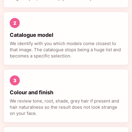
2
Catalogue model
We identify with you which models come closest to
that image. The catalogue stops being a huge list and
becomes a specific selection.
3
Colour and finish
We review tone, root, shade, grey hair if present and
hair naturalness so the result does not look strange
on your face.