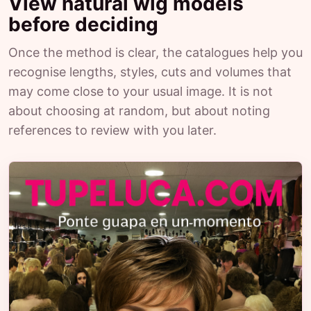
View natural wig models
before deciding
Once the method is clear, the catalogues help you
recognise lengths, styles, cuts and volumes that
may come close to your usual image. It is not
about choosing at random, but about noting
references to review with you later.