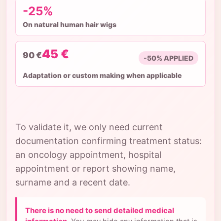
-25%
On natural human hair wigs
45 €
90 €
-50% APPLIED
Adaptation or custom making when applicable
To validate it, we only need current
documentation confirming treatment status:
an oncology appointment, hospital
appointment or report showing name,
surname and a recent date.
There is no need to send detailed medical