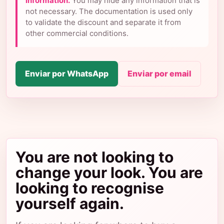
information.
You may hide any information that is
not necessary. The documentation is used only
to validate the discount and separate it from
other commercial conditions.
Enviar por WhatsApp
Enviar por email
You are not looking to
change your look. You are
looking to recognise
yourself again.