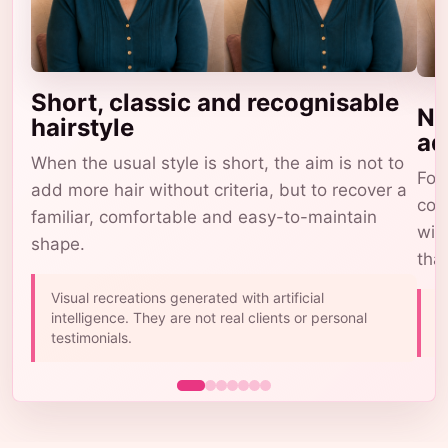
Short, classic and recognisable
Na
hairstyle
ad
When the usual style is short, the aim is not to
For 
add more hair without criteria, but to recover a
com
familiar, comfortable and easy-to-maintain
wig
shape.
tha
Visual recreations generated with artificial
A
intelligence. They are not real clients or personal
b
testimonials.