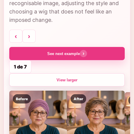
recognisable image, adjusting the style and
choosing a wig that does not feel like an
imposed change.
‹
›
›
See next example
1 de 7
View larger
Before
After
B