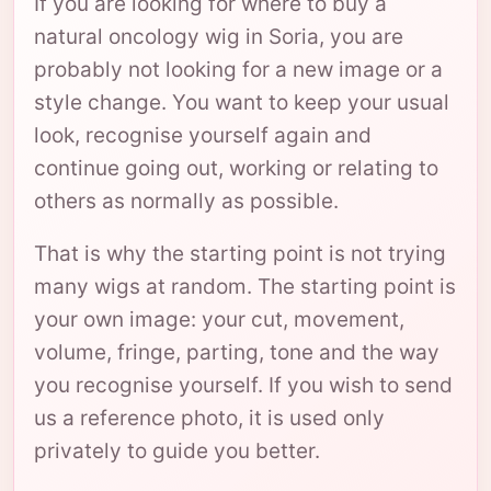
If you are looking for where to buy a
natural oncology wig in Soria, you are
probably not looking for a new image or a
style change. You want to keep your usual
look, recognise yourself again and
continue going out, working or relating to
others as normally as possible.
That is why the starting point is not trying
many wigs at random. The starting point is
your own image: your cut, movement,
volume, fringe, parting, tone and the way
you recognise yourself. If you wish to send
us a reference photo, it is used only
privately to guide you better.