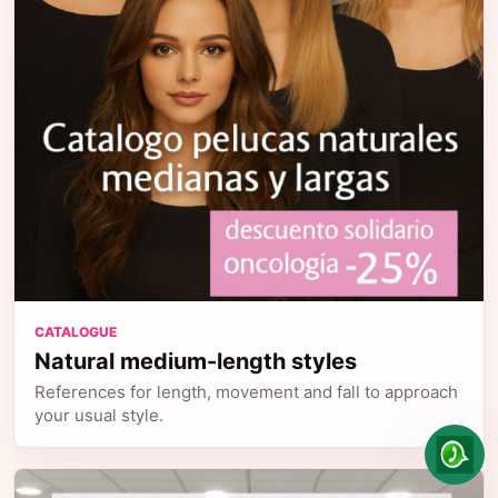
CATALOGUE
Natural medium-length styles
References for length, movement and fall to approach
your usual style.