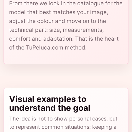
From there we look in the catalogue for the
model that best matches your image,
adjust the colour and move on to the
technical part: size, measurements,
comfort and adaptation. That is the heart
of the TuPeluca.com method.
Visual examples to
understand the goal
The idea is not to show personal cases, but
to represent common situations: keeping a