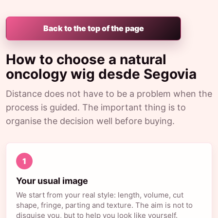
Back to the top of the page
How to choose a natural
oncology wig desde Segovia
Distance does not have to be a problem when the
process is guided. The important thing is to
organise the decision well before buying.
1
Your usual image
We start from your real style: length, volume, cut
shape, fringe, parting and texture. The aim is not to
disguise you, but to help you look like yourself.