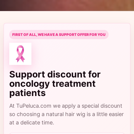
FIRST OF ALL, WE HAVE A SUPPORT OFFER FOR YOU
Support discount for
oncology treatment
patients
At TuPeluca.com we apply a special discount
so choosing a natural hair wig is a little easier
at a delicate time.