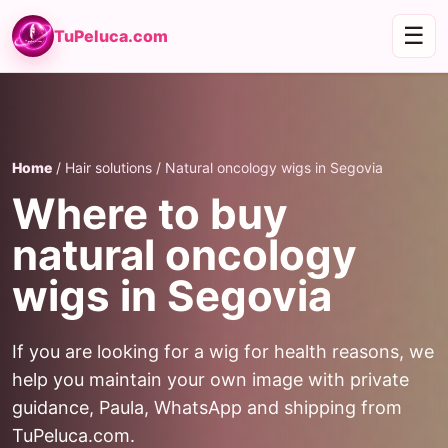
☰
TuPeluca.com
Home
/ Hair solutions / Natural oncology wigs in Segovia
Where to buy
natural oncology
wigs in Segovia
If you are looking for a wig for health reasons, we
help you maintain your own image with private
guidance, Paula, WhatsApp and shipping from
TuPeluca.com.