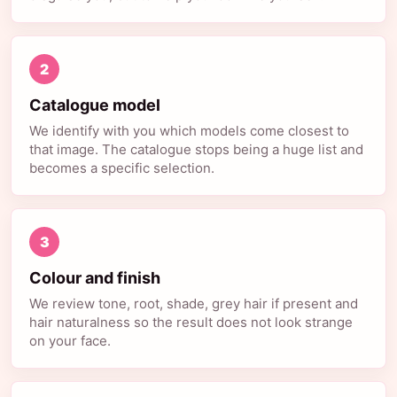
2
Catalogue model
We identify with you which models come closest to
that image. The catalogue stops being a huge list and
becomes a specific selection.
3
Colour and finish
We review tone, root, shade, grey hair if present and
hair naturalness so the result does not look strange
on your face.