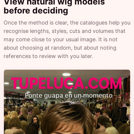
View natural wig models
before deciding
Once the method is clear, the catalogues help you
recognise lengths, styles, cuts and volumes that
may come close to your usual image. It is not
about choosing at random, but about noting
references to review with you later.