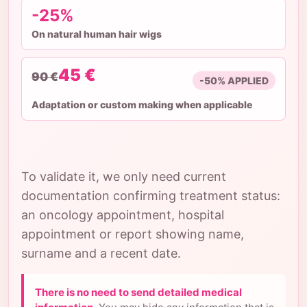
-25%
On natural human hair wigs
45 €
90 €
-50% APPLIED
Adaptation or custom making when applicable
To validate it, we only need current
documentation confirming treatment status:
an oncology appointment, hospital
appointment or report showing name,
surname and a recent date.
There is no need to send detailed medical