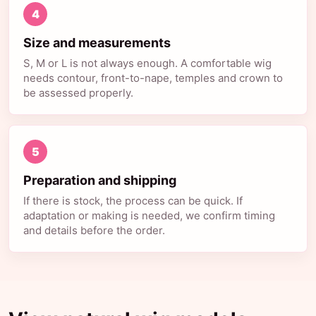
4
Size and measurements
S, M or L is not always enough. A comfortable wig
needs contour, front-to-nape, temples and crown to
be assessed properly.
5
Preparation and shipping
If there is stock, the process can be quick. If
adaptation or making is needed, we confirm timing
and details before the order.