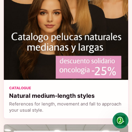
CATALOGUE
Natural medium-length styles
References for length, movement and fall to approach
your usual style.