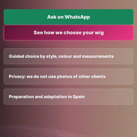
Ask on WhatsApp
See how we choose your wig
Guided choice by style, colour and measurements
Privacy: we do not use photos of other clients
Preparation and adaptation in Spain