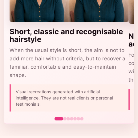
Short, classic and recognisable
Na
hairstyle
ad
When the usual style is short, the aim is not to
For 
add more hair without criteria, but to recover a
com
familiar, comfortable and easy-to-maintain
wig
shape.
tha
Visual recreations generated with artificial
A
intelligence. They are not real clients or personal
b
testimonials.