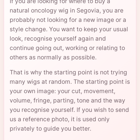
If you are looking for where to buy a
natural oncology wig in Segovia, you are
probably not looking for a new image or a
style change. You want to keep your usual
look, recognise yourself again and
continue going out, working or relating to
others as normally as possible.
That is why the starting point is not trying
many wigs at random. The starting point is
your own image: your cut, movement,
volume, fringe, parting, tone and the way
you recognise yourself. If you wish to send
us a reference photo, it is used only
privately to guide you better.