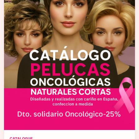
CATALOGUE