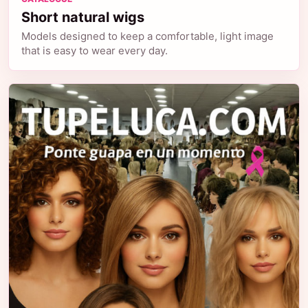
Short natural wigs
Models designed to keep a comfortable, light image
that is easy to wear every day.