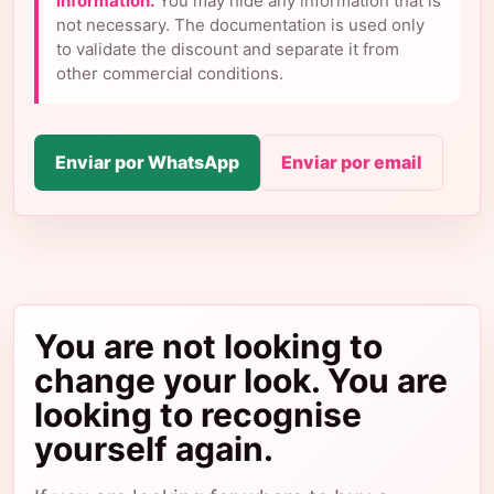
information.
You may hide any information that is
not necessary. The documentation is used only
to validate the discount and separate it from
other commercial conditions.
Enviar por WhatsApp
Enviar por email
You are not looking to
change your look. You are
looking to recognise
yourself again.