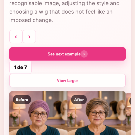
recognisable image, adjusting the style and
choosing a wig that does not feel like an
imposed change.
‹
›
›
See next example
1 de 7
View larger
Before
After
B