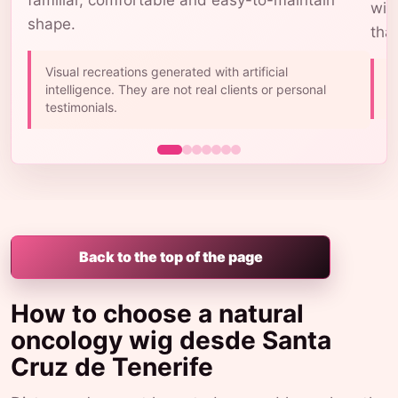
familiar, comfortable and easy-to-maintain
wig
shape.
tha
Visual recreations generated with artificial
A
intelligence. They are not real clients or personal
b
testimonials.
Back to the top of the page
How to choose a natural
oncology wig desde Santa
Cruz de Tenerife