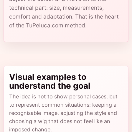
technical part: size, measurements,
comfort and adaptation. That is the heart
of the TuPeluca.com method.
Visual examples to
understand the goal
The idea is not to show personal cases, but
to represent common situations: keeping a
recognisable image, adjusting the style and
choosing a wig that does not feel like an
imposed change.