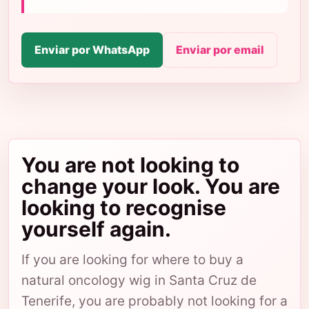
Enviar por WhatsApp
Enviar por email
You are not looking to
change your look. You are
looking to recognise
yourself again.
If you are looking for where to buy a
natural oncology wig in Santa Cruz de
Tenerife, you are probably not looking for a