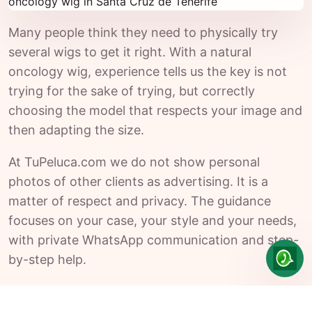
Many people think they need to physically try
several wigs to get it right. With a natural
oncology wig, experience tells us the key is not
trying for the sake of trying, but correctly
choosing the model that respects your image and
then adapting the size.
At TuPeluca.com we do not show personal
photos of other clients as advertising. It is a
matter of respect and privacy. The guidance
focuses on your case, your style and your needs,
with private WhatsApp communication and step-
by-step help.