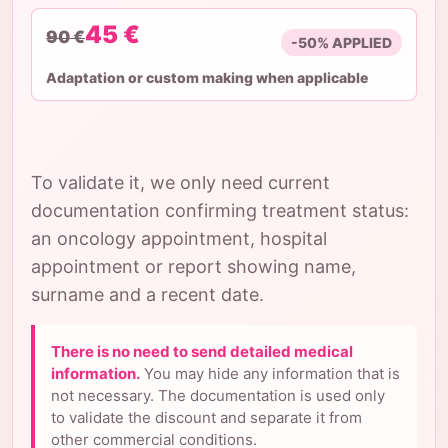
45 €
90 €
-50% APPLIED
Adaptation or custom making when applicable
To validate it, we only need current
documentation confirming treatment status:
an oncology appointment, hospital
appointment or report showing name,
surname and a recent date.
There is no need to send detailed medical
information.
You may hide any information that is
not necessary. The documentation is used only
to validate the discount and separate it from
other commercial conditions.