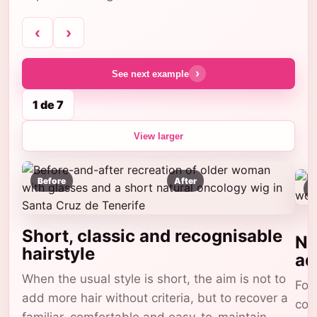
‹
›
›
See next example
1 de 7
View larger
Before
After
B
Short, classic and recognisable
Na
hairstyle
ad
When the usual style is short, the aim is not to
For 
add more hair without criteria, but to recover a
com