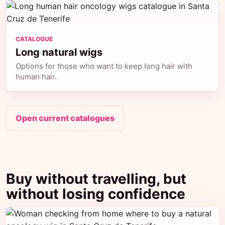
CATALOGUE
Long natural wigs
Options for those who want to keep long hair with
human hair.
Open current catalogues
Buy without travelling, but
without losing confidence