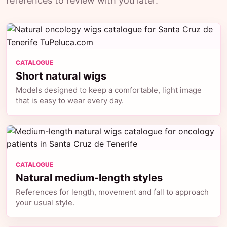
references to review with you later.
CATALOGUE
Short natural wigs
Models designed to keep a comfortable, light image
that is easy to wear every day.
CATALOGUE
Natural medium-length styles
References for length, movement and fall to approach
your usual style.