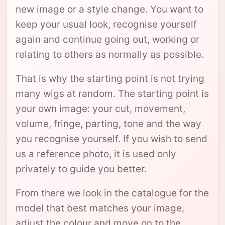
new image or a style change. You want to
keep your usual look, recognise yourself
again and continue going out, working or
relating to others as normally as possible.
That is why the starting point is not trying
many wigs at random. The starting point is
your own image: your cut, movement,
volume, fringe, parting, tone and the way
you recognise yourself. If you wish to send
us a reference photo, it is used only
privately to guide you better.
From there we look in the catalogue for the
model that best matches your image,
adjust the colour and move on to the