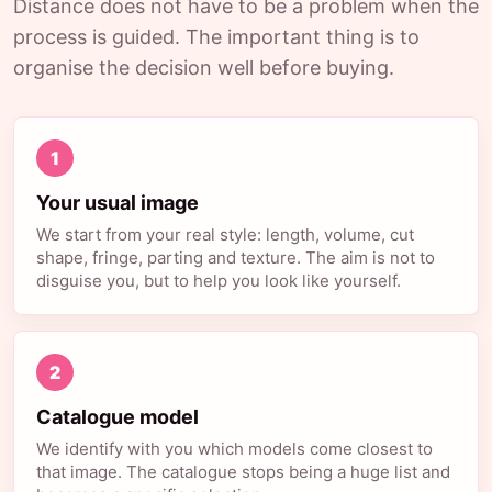
Distance does not have to be a problem when the
process is guided. The important thing is to
organise the decision well before buying.
1
Your usual image
We start from your real style: length, volume, cut
shape, fringe, parting and texture. The aim is not to
disguise you, but to help you look like yourself.
2
Catalogue model
We identify with you which models come closest to
that image. The catalogue stops being a huge list and