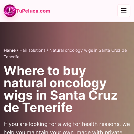
☰
TuPeluca.com
Home
/ Hair solutions / Natural oncology wigs in Santa Cruz de
Tenerife
Where to buy
natural oncology
wigs in Santa Cruz
de Tenerife
If you are looking for a wig for health reasons, we
help you maintain your own image with private