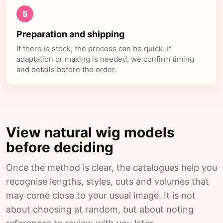
5
Preparation and shipping
If there is stock, the process can be quick. If
adaptation or making is needed, we confirm timing
and details before the order.
View natural wig models
before deciding
Once the method is clear, the catalogues help you
recognise lengths, styles, cuts and volumes that
may come close to your usual image. It is not
about choosing at random, but about noting