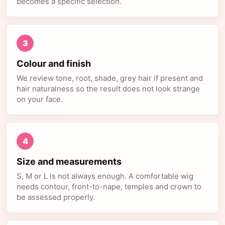
becomes a specific selection.
3
Colour and finish
We review tone, root, shade, grey hair if present and
hair naturalness so the result does not look strange
on your face.
4
Size and measurements
S, M or L is not always enough. A comfortable wig
needs contour, front-to-nape, temples and crown to
be assessed properly.