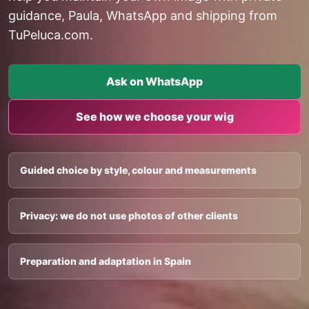
guidance, Paula, WhatsApp and shipping from
TuPeluca.com.
Ask on WhatsApp
See how we choose your wig
Guided choice by style, colour and measurements
Privacy: we do not use photos of other clients
Preparation and adaptation in Spain