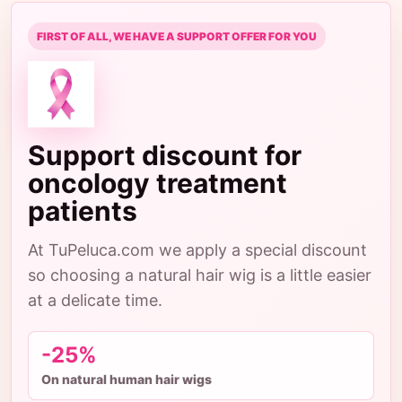
FIRST OF ALL, WE HAVE A SUPPORT OFFER FOR YOU
Support discount for
oncology treatment
patients
At TuPeluca.com we apply a special discount
so choosing a natural hair wig is a little easier
at a delicate time.
-25%
On natural human hair wigs