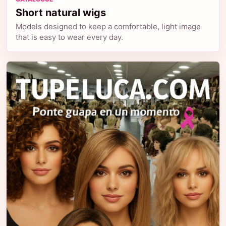
Short natural wigs
Models designed to keep a comfortable, light image
that is easy to wear every day.