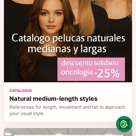
CATALOGUE
Natural medium-length styles
References for length, movement and fall to approach
your usual style.