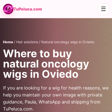
☰
TuPeluca.com
Home
/ Hair solutions / Natural oncology wigs in Oviedo
Where to buy
natural oncology
wigs in Oviedo
If you are looking for a wig for health reasons, we
help you maintain your own image with private
guidance, Paula, WhatsApp and shipping from
TuPeluca.com.