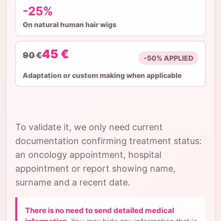
-25%
On natural human hair wigs
45 €
90 €
-50% APPLIED
Adaptation or custom making when applicable
To validate it, we only need current
documentation confirming treatment status:
an oncology appointment, hospital
appointment or report showing name,
surname and a recent date.
There is no need to send detailed medical