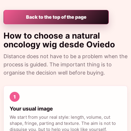
Back to the top of the page
How to choose a natural
oncology wig desde Oviedo
Distance does not have to be a problem when the
process is guided. The important thing is to
organise the decision well before buying.
1
Your usual image
We start from your real style: length, volume, cut
shape, fringe, parting and texture. The aim is not to
disguise you, but to help you look like yourself.