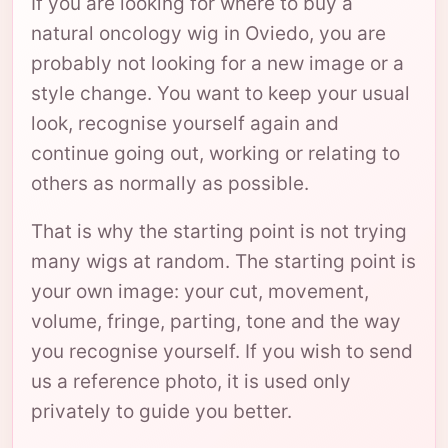
If you are looking for where to buy a
natural oncology wig in Oviedo, you are
probably not looking for a new image or a
style change. You want to keep your usual
look, recognise yourself again and
continue going out, working or relating to
others as normally as possible.
That is why the starting point is not trying
many wigs at random. The starting point is
your own image: your cut, movement,
volume, fringe, parting, tone and the way
you recognise yourself. If you wish to send
us a reference photo, it is used only
privately to guide you better.