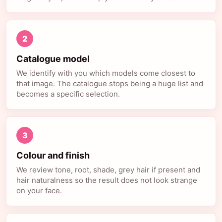
2
Catalogue model
We identify with you which models come closest to
that image. The catalogue stops being a huge list and
becomes a specific selection.
3
Colour and finish
We review tone, root, shade, grey hair if present and
hair naturalness so the result does not look strange
on your face.