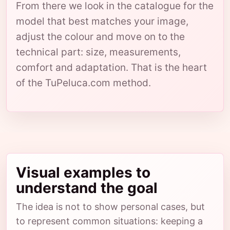
From there we look in the catalogue for the
model that best matches your image,
adjust the colour and move on to the
technical part: size, measurements,
comfort and adaptation. That is the heart
of the TuPeluca.com method.
Visual examples to
understand the goal
The idea is not to show personal cases, but
to represent common situations: keeping a