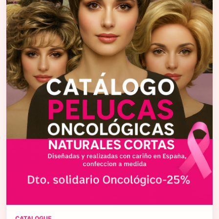
CATALOGUE