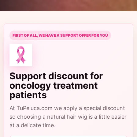
FIRST OF ALL, WE HAVE A SUPPORT OFFER FOR YOU
Support discount for
oncology treatment
patients
At TuPeluca.com we apply a special discount
so choosing a natural hair wig is a little easier
at a delicate time.