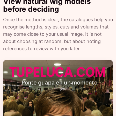
View natural wig models
before deciding
Once the method is clear, the catalogues help you
recognise lengths, styles, cuts and volumes that
may come close to your usual image. It is not
about choosing at random, but about noting
references to review with you later.