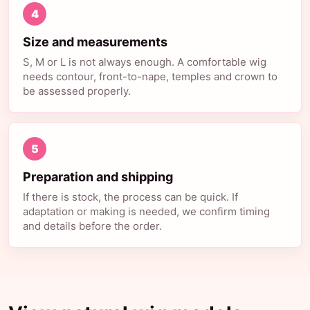
4
Size and measurements
S, M or L is not always enough. A comfortable wig
needs contour, front-to-nape, temples and crown to
be assessed properly.
5
Preparation and shipping
If there is stock, the process can be quick. If
adaptation or making is needed, we confirm timing
and details before the order.