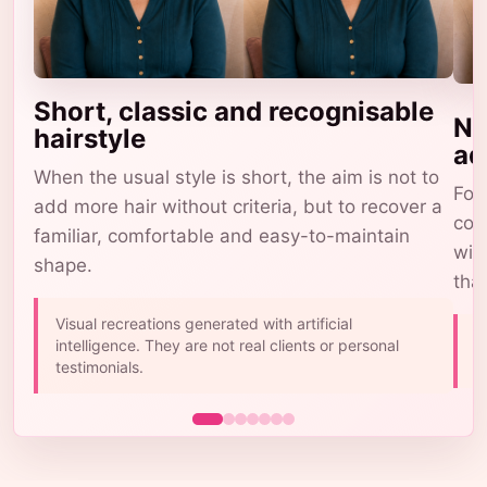
Short, classic and recognisable
Na
hairstyle
ad
When the usual style is short, the aim is not to
For 
add more hair without criteria, but to recover a
com
familiar, comfortable and easy-to-maintain
wig
shape.
tha
Visual recreations generated with artificial
A
intelligence. They are not real clients or personal
b
testimonials.