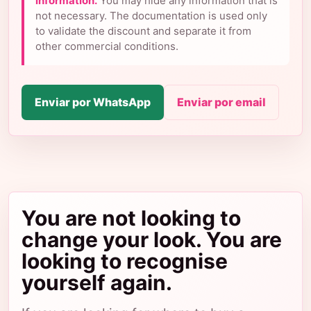
information.
You may hide any information that is
not necessary. The documentation is used only
to validate the discount and separate it from
other commercial conditions.
Enviar por WhatsApp
Enviar por email
You are not looking to
change your look. You are
looking to recognise
yourself again.