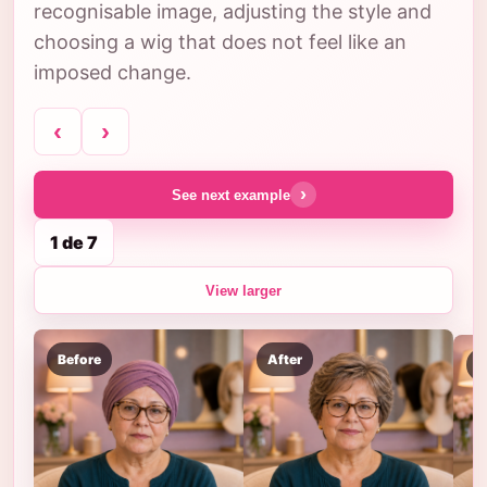
recognisable image, adjusting the style and
choosing a wig that does not feel like an
imposed change.
‹
›
›
See next example
1 de 7
View larger
Before
After
B