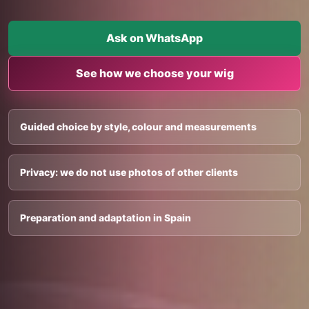
Ask on WhatsApp
See how we choose your wig
Guided choice by style, colour and measurements
Privacy: we do not use photos of other clients
Preparation and adaptation in Spain