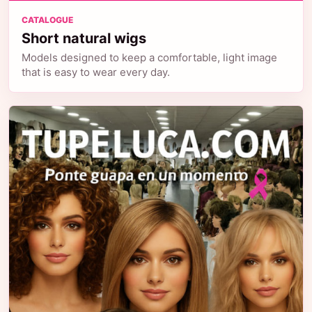
CATALOGUE
Short natural wigs
Models designed to keep a comfortable, light image
that is easy to wear every day.