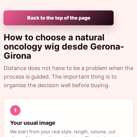
Back to the top of the page
How to choose a natural
oncology wig desde Gerona-
Girona
Distance does not have to be a problem when the
process is guided. The important thing is to
organise the decision well before buying.
1
Your usual image
We start from your real style: length, volume, cut