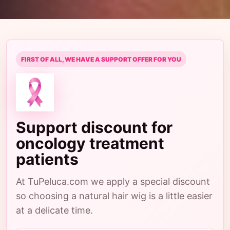
FIRST OF ALL, WE HAVE A SUPPORT OFFER FOR YOU
Support discount for
oncology treatment
patients
At TuPeluca.com we apply a special discount
so choosing a natural hair wig is a little easier
at a delicate time.