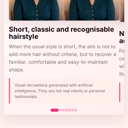
Short, classic and recognisable
Na
hairstyle
ad
When the usual style is short, the aim is not to
For 
add more hair without criteria, but to recover a
com
familiar, comfortable and easy-to-maintain
wig
shape.
tha
Visual recreations generated with artificial
A
intelligence. They are not real clients or personal
b
testimonials.