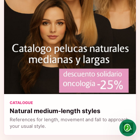
CATALOGUE
Natural medium-length styles
References for length, movement and fall to approach
your usual style.