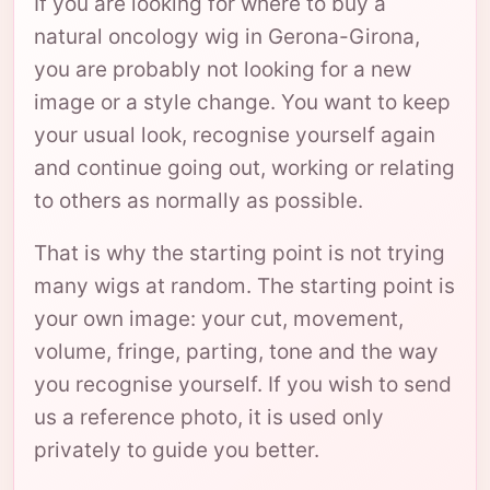
If you are looking for where to buy a
natural oncology wig in Gerona-Girona,
you are probably not looking for a new
image or a style change. You want to keep
your usual look, recognise yourself again
and continue going out, working or relating
to others as normally as possible.
That is why the starting point is not trying
many wigs at random. The starting point is
your own image: your cut, movement,
volume, fringe, parting, tone and the way
you recognise yourself. If you wish to send
us a reference photo, it is used only
privately to guide you better.