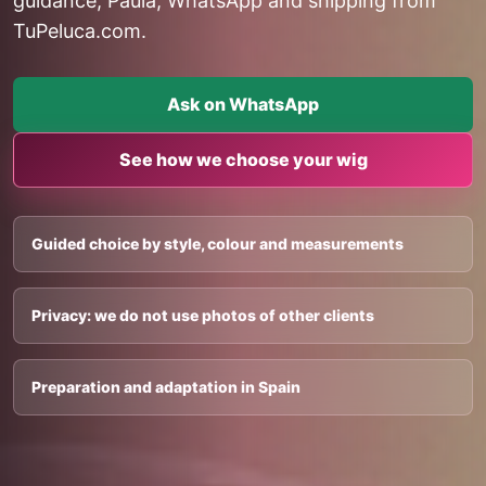
guidance, Paula, WhatsApp and shipping from
TuPeluca.com.
Ask on WhatsApp
See how we choose your wig
Guided choice by style, colour and measurements
Privacy: we do not use photos of other clients
Preparation and adaptation in Spain