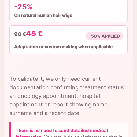
-25%
On natural human hair wigs
45 €
90 €
-50% APPLIED
Adaptation or custom making when applicable
To validate it, we only need current
documentation confirming treatment status:
an oncology appointment, hospital
appointment or report showing name,
surname and a recent date.
There is no need to send detailed medical