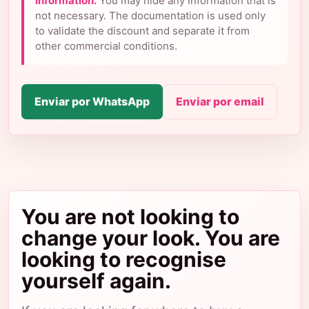
information.
You may hide any information that is
not necessary. The documentation is used only
to validate the discount and separate it from
other commercial conditions.
Enviar por WhatsApp
Enviar por email
You are not looking to
change your look. You are
looking to recognise
yourself again.