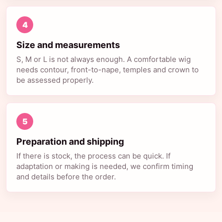
4
Size and measurements
S, M or L is not always enough. A comfortable wig
needs contour, front-to-nape, temples and crown to
be assessed properly.
5
Preparation and shipping
If there is stock, the process can be quick. If
adaptation or making is needed, we confirm timing
and details before the order.