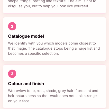
shape, fringe, parting and texture. The aim is not to
disguise you, but to help you look like yourself.
2
Catalogue model
We identify with you which models come closest to
that image. The catalogue stops being a huge list and
becomes a specific selection.
3
Colour and finish
We review tone, root, shade, grey hair if present and
hair naturalness so the result does not look strange
on your face.