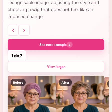
recognisable image, adjusting the style and
choosing a wig that does not feel like an
imposed change.
‹
›
›
See next example
1 de 7
View larger
Before
After
B