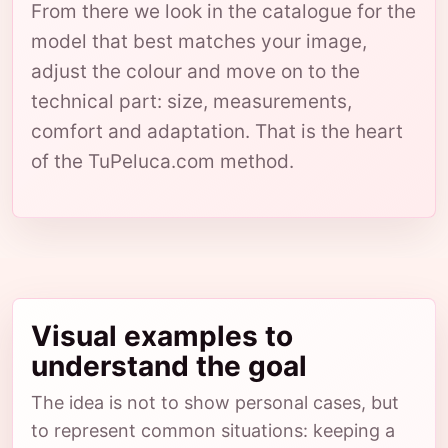
From there we look in the catalogue for the
model that best matches your image,
adjust the colour and move on to the
technical part: size, measurements,
comfort and adaptation. That is the heart
of the TuPeluca.com method.
Visual examples to
understand the goal
The idea is not to show personal cases, but
to represent common situations: keeping a