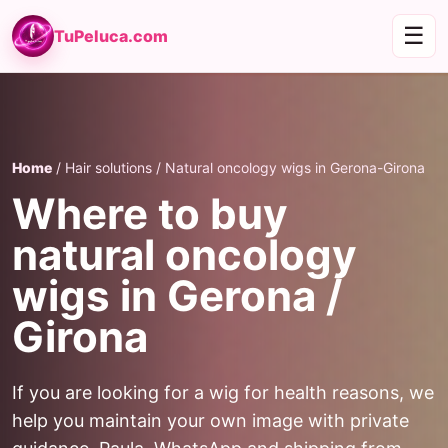
☰
TuPeluca.com
Home
/ Hair solutions / Natural oncology wigs in Gerona-Girona
Where to buy
natural oncology
wigs in Gerona /
Girona
If you are looking for a wig for health reasons, we
help you maintain your own image with private