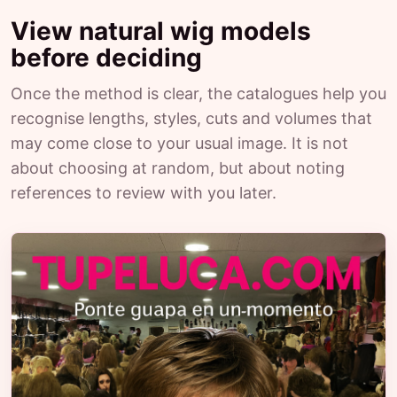
View natural wig models
before deciding
Once the method is clear, the catalogues help you
recognise lengths, styles, cuts and volumes that
may come close to your usual image. It is not
about choosing at random, but about noting
references to review with you later.