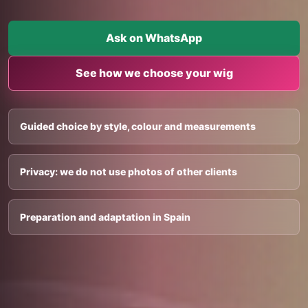
Ask on WhatsApp
See how we choose your wig
Guided choice by style, colour and measurements
Privacy: we do not use photos of other clients
Preparation and adaptation in Spain