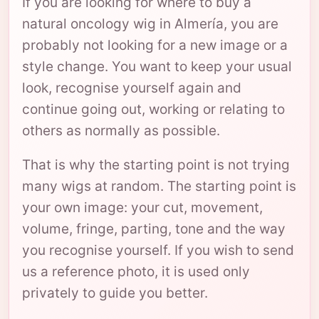
If you are looking for where to buy a
natural oncology wig in Almería, you are
probably not looking for a new image or a
style change. You want to keep your usual
look, recognise yourself again and
continue going out, working or relating to
others as normally as possible.
That is why the starting point is not trying
many wigs at random. The starting point is
your own image: your cut, movement,
volume, fringe, parting, tone and the way
you recognise yourself. If you wish to send
us a reference photo, it is used only
privately to guide you better.