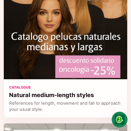
CATALOGUE
Natural medium-length styles
References for length, movement and fall to approach
your usual style.