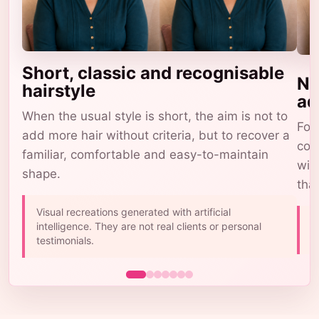
Short, classic and recognisable
Na
hairstyle
ad
When the usual style is short, the aim is not to
For 
add more hair without criteria, but to recover a
com
familiar, comfortable and easy-to-maintain
wig
shape.
tha
Visual recreations generated with artificial
A
intelligence. They are not real clients or personal
b
testimonials.