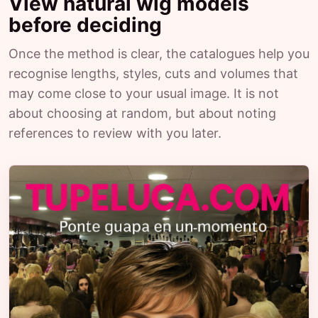
View natural wig models
before deciding
Once the method is clear, the catalogues help you
recognise lengths, styles, cuts and volumes that
may come close to your usual image. It is not
about choosing at random, but about noting
references to review with you later.