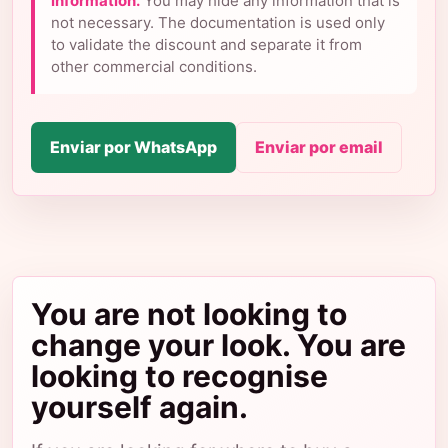
information.
You may hide any information that is
not necessary. The documentation is used only
to validate the discount and separate it from
other commercial conditions.
Enviar por WhatsApp
Enviar por email
You are not looking to
change your look. You are
looking to recognise
yourself again.