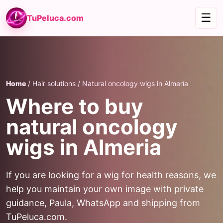
☰
TuPeluca.com
Home
/ Hair solutions / Natural oncology wigs in Almería
Where to buy
natural oncology
wigs in Almeria
If you are looking for a wig for health reasons, we
help you maintain your own image with private
guidance, Paula, WhatsApp and shipping from
TuPeluca.com.