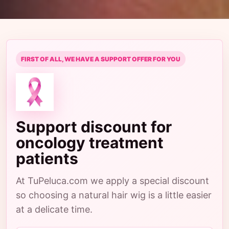
FIRST OF ALL, WE HAVE A SUPPORT OFFER FOR YOU
Support discount for
oncology treatment
patients
At TuPeluca.com we apply a special discount
so choosing a natural hair wig is a little easier
at a delicate time.