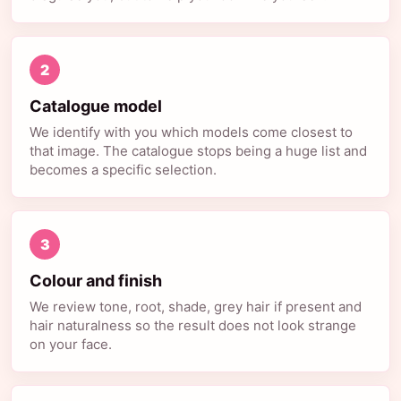
2
Catalogue model
We identify with you which models come closest to
that image. The catalogue stops being a huge list and
becomes a specific selection.
3
Colour and finish
We review tone, root, shade, grey hair if present and
hair naturalness so the result does not look strange
on your face.