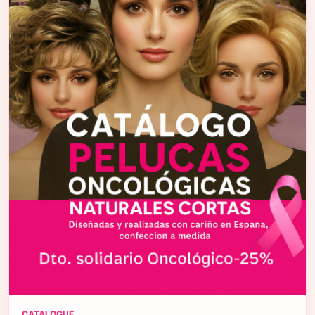
CATALOGUE