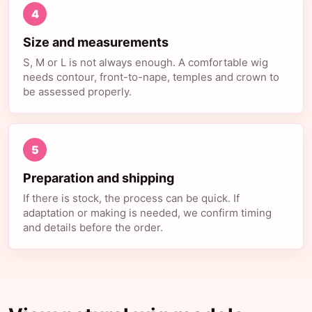
4
Size and measurements
S, M or L is not always enough. A comfortable wig
needs contour, front-to-nape, temples and crown to
be assessed properly.
5
Preparation and shipping
If there is stock, the process can be quick. If
adaptation or making is needed, we confirm timing
and details before the order.