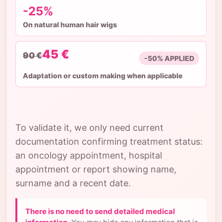
-25%
On natural human hair wigs
45 €
90 €
-50% APPLIED
Adaptation or custom making when applicable
To validate it, we only need current
documentation confirming treatment status:
an oncology appointment, hospital
appointment or report showing name,
surname and a recent date.
There is no need to send detailed medical