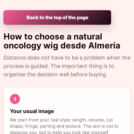
Back to the top of the page
How to choose a natural
oncology wig desde Almería
Distance does not have to be a problem when the
process is guided. The important thing is to
organise the decision well before buying.
1
Your usual image
We start from your real style: length, volume, cut
shape, fringe, parting and texture. The aim is not to
disguise you, but to help you look like yourself.