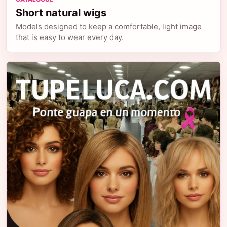
Short natural wigs
Models designed to keep a comfortable, light image
that is easy to wear every day.