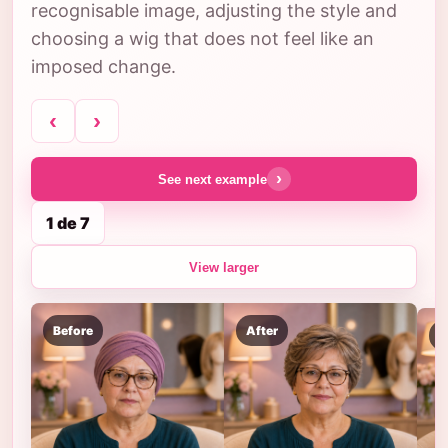
recognisable image, adjusting the style and
choosing a wig that does not feel like an
imposed change.
‹
›
›
See next example
1 de 7
View larger
Before
After
B