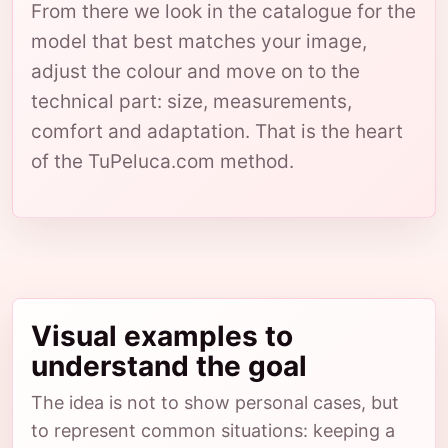
From there we look in the catalogue for the
model that best matches your image,
adjust the colour and move on to the
technical part: size, measurements,
comfort and adaptation. That is the heart
of the TuPeluca.com method.
Visual examples to
understand the goal
The idea is not to show personal cases, but
to represent common situations: keeping a