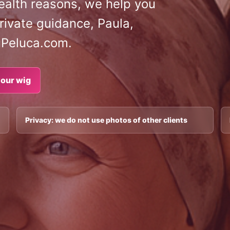
 health reasons, we help you
rivate guidance, Paula,
uPeluca.com.
our wig
Privacy: we do not use photos of other clients