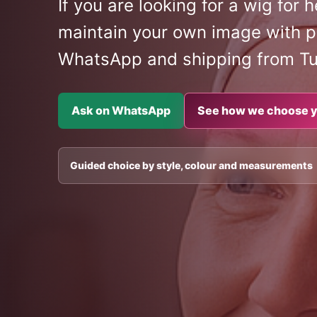
If you are looking for a wig for
maintain your own image with p
WhatsApp and shipping from T
Ask on WhatsApp
See how we choose y
Guided choice by style, colour and measurements