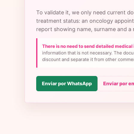
To validate it, we only need current 
treatment status: an oncology appoin
report showing name, surname and a r
There is no need to send detailed medical 
information that is not necessary. The docu
discount and separate it from other commer
Enviar por WhatsApp
Enviar por e