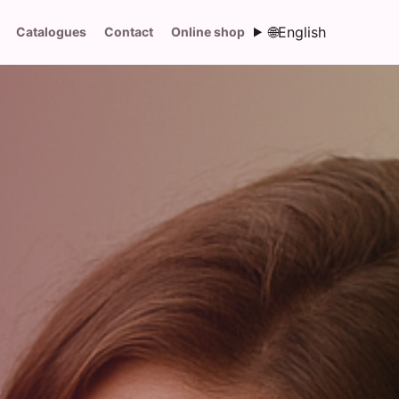
🌐
English
Catalogues
Contact
Online shop