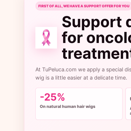
FIRST OF ALL, WE HAVE A SUPPORT OFFER FOR YOU
Support 
for onco
treatment
At TuPeluca.com we apply a special dis
wig is a little easier at a delicate time.
-25%
On natural human hair wigs