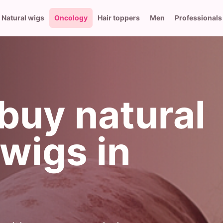
Natural wigs
Oncology
Hair toppers
Men
Professionals
buy natural
wigs in