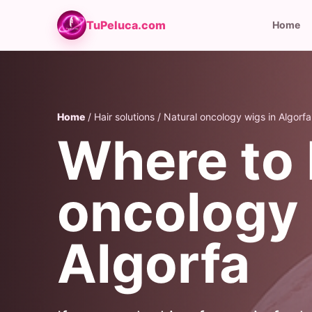
TuPeluca.com
Home
Home
/ Hair solutions / Natural oncology wigs in Algorfa
Where to 
oncology 
Algorfa