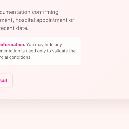
documentation confirming
tment, hospital appointment or
ecent date.
information.
You may hide any
mentation is used only to validate the
cial conditions.
mail