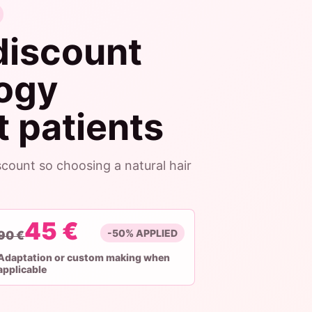
discount
logy
 patients
count so choosing a natural hair
45 €
-50% APPLIED
90 €
Adaptation or custom making when
applicable