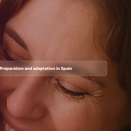
Preparation and adaptation in Spain