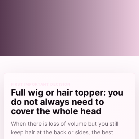
FIRST IMPORTANT DECISION
Full wig or hair topper: you
do not always need to
cover the whole head
When there is loss of volume but you still
keep hair at the back or sides, the best