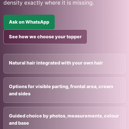
density exactly where it is missing.
Ask on WhatsApp
See how we choose your topper
Natural hair integrated with your own hair
Options for visible parting, frontal area, crown
and sides
Guided choice by photos, measurements, colour
and base