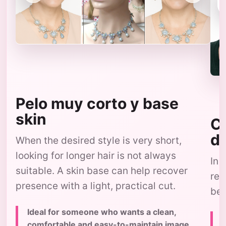
Pelo muy corto y base
skin
Co
d
When the desired style is very short,
looking for longer hair is not always
In 
suitable. A skin base can help recover
res
presence with a light, practical cut.
bec
Ideal for someone who wants a clean,
comfortable and easy-to-maintain image,