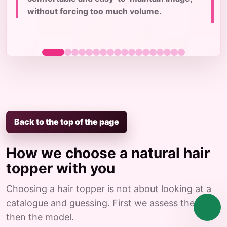
c
without forcing too much volume.
Back to the top of the page
How we choose a natural hair
topper with you
Choosing a hair topper is not about looking at a
catalogue and guessing. First we assess the case,
then the model.