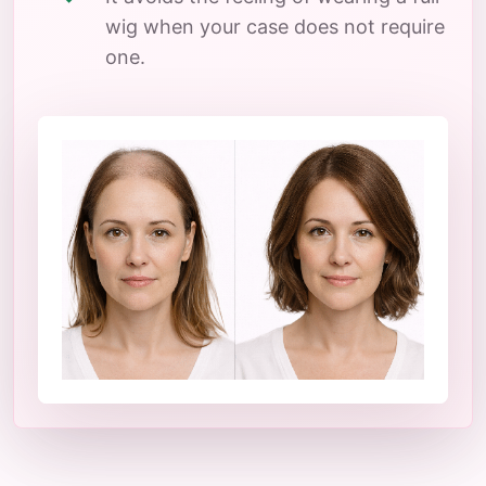
wig when your case does not require
one.