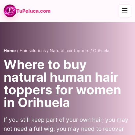
☰
TuPeluca.com
Home
/ Hair solutions / Natural hair toppers / Orihuela
Where to buy
natural human hair
toppers for women
in Orihuela
If you still keep part of your own hair, you may
not need a full wig: you may need to recover