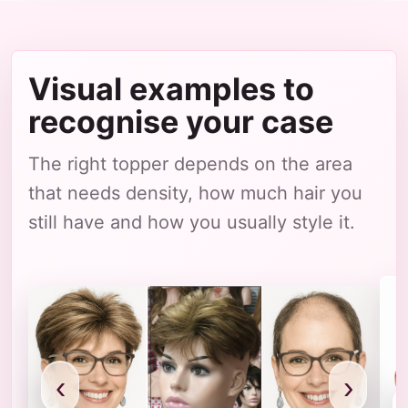
Visual examples to
recognise your case
The right topper depends on the area
that needs density, how much hair you
still have and how you usually style it.
‹
›