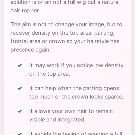
solution is often not a full wig but a natural
hair topper.
The aim is not to change your image, but to
recover density on the top area, parting,
frontal area or crown so your hairstyle has
presence again.
It may work if you notice low density
on the top area.
It can help when the parting opens
too much or the crown looks sparse.
It allows your own hair to remain
visible and integrated.
It avoids the feeling of wearing a full