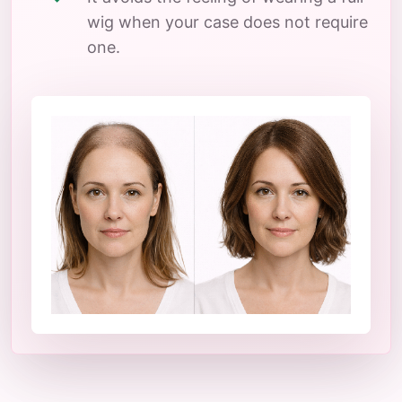
wig when your case does not require
one.