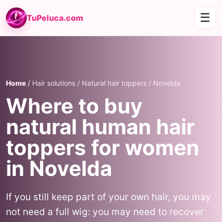
☰
TuPeluca.com
Home
/ Hair solutions / Natural hair toppers / Novelda
Where to buy
natural human hair
toppers for women
in Novelda
If you still keep part of your own hair, you may
not need a full wig: you may need to recover