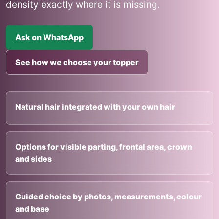
density exactly where it is missing.
Ask on WhatsApp
See how we choose your topper
Natural hair integrated with your own hair
Options for visible parting, frontal area, crown
and sides
Guided choice by photos, measurements, colour
and base