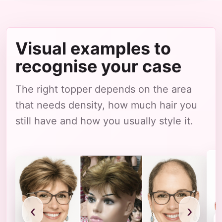
Visual examples to
recognise your case
The right topper depends on the area
that needs density, how much hair you
still have and how you usually style it.
‹
›