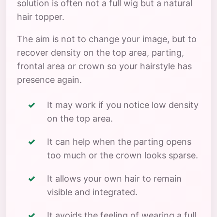
solution is often not a full wig but a natural
hair topper.
The aim is not to change your image, but to
recover density on the top area, parting,
frontal area or crown so your hairstyle has
presence again.
It may work if you notice low density
on the top area.
It can help when the parting opens
too much or the crown looks sparse.
It allows your own hair to remain
visible and integrated.
It avoids the feeling of wearing a full