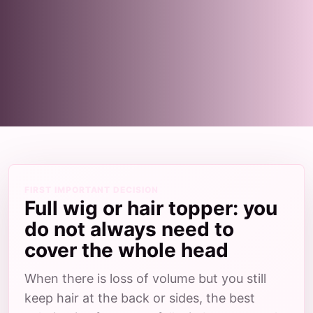
FIRST IMPORTANT DECISION
Full wig or hair topper: you
do not always need to
cover the whole head
When there is loss of volume but you still
keep hair at the back or sides, the best