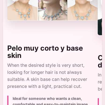
Pelo muy corto y base
skin
Co
d
When the desired style is very short,
looking for longer hair is not always
In 
suitable. A skin base can help recover
res
presence with a light, practical cut.
bec
Ideal for someone who wants a clean,
comfortable and easy-to-maintain image,