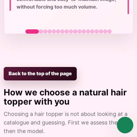
c
without forcing too much volume.
Back to the top of the page
How we choose a natural hair
topper with you
Choosing a hair topper is not about looking at a
catalogue and guessing. First we assess the case,
then the model.