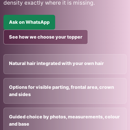
density exactly where it is missing.
Ask on WhatsApp
See how we choose your topper
Natural hair integrated with your own hair
Options for visible parting, frontal area, crown
and sides
Guided choice by photos, measurements, colour
and base