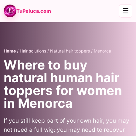
☰
TuPeluca.com
Home
/ Hair solutions / Natural hair toppers / Menorca
Where to buy
natural human hair
toppers for women
in Menorca
If you still keep part of your own hair, you may
not need a full wig: you may need to recover