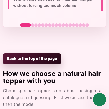
c
without forcing too much volume.
Back to the top of the page
How we choose a natural hair
topper with you
Choosing a hair topper is not about looking at a
catalogue and guessing. First we assess the case,
then the model.