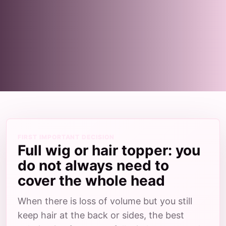
FIRST IMPORTANT DECISION
Full wig or hair topper: you
do not always need to
cover the whole head
When there is loss of volume but you still
keep hair at the back or sides, the best