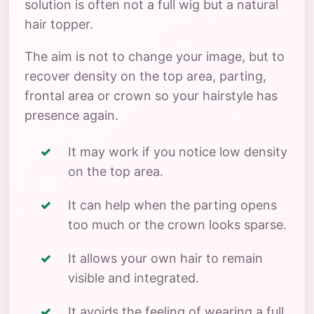
solution is often not a full wig but a natural
hair topper.
The aim is not to change your image, but to
recover density on the top area, parting,
frontal area or crown so your hairstyle has
presence again.
It may work if you notice low density
on the top area.
It can help when the parting opens
too much or the crown looks sparse.
It allows your own hair to remain
visible and integrated.
It avoids the feeling of wearing a full