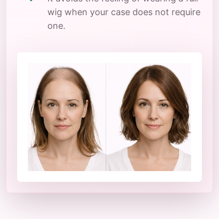
wig when your case does not require
one.