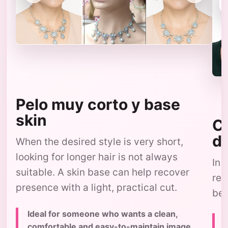
Pelo muy corto y base
skin
Co
d
When the desired style is very short,
looking for longer hair is not always
In 
suitable. A skin base can help recover
res
presence with a light, practical cut.
bec
Ideal for someone who wants a clean,
comfortable and easy-to-maintain image,