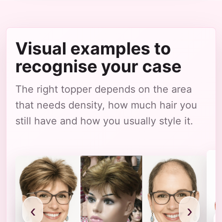
Visual examples to
recognise your case
The right topper depends on the area
that needs density, how much hair you
still have and how you usually style it.
‹
›