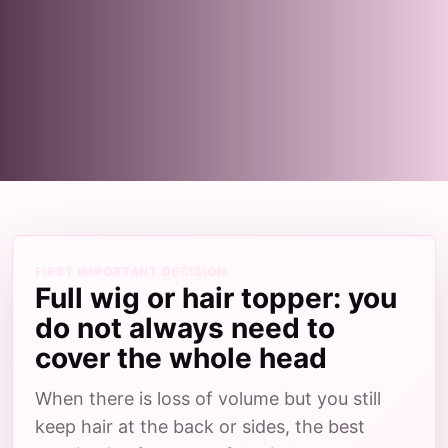
FIRST IMPORTANT DECISION
Full wig or hair topper: you
do not always need to
cover the whole head
When there is loss of volume but you still
keep hair at the back or sides, the best