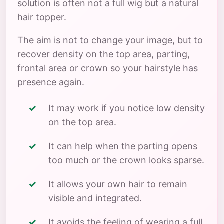
solution is often not a full wig but a natural
hair topper.
The aim is not to change your image, but to
recover density on the top area, parting,
frontal area or crown so your hairstyle has
presence again.
It may work if you notice low density
on the top area.
It can help when the parting opens
too much or the crown looks sparse.
It allows your own hair to remain
visible and integrated.
It avoids the feeling of wearing a full