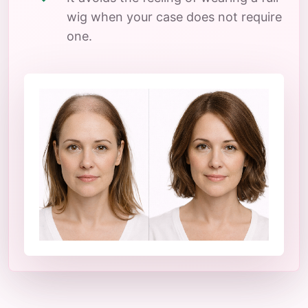
wig when your case does not require
one.