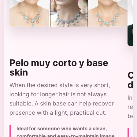
Pelo muy corto y base
skin
Co
d
When the desired style is very short,
looking for longer hair is not always
In 
suitable. A skin base can help recover
res
presence with a light, practical cut.
bec
Ideal for someone who wants a clean,
comfortable and easy-to-maintain image,