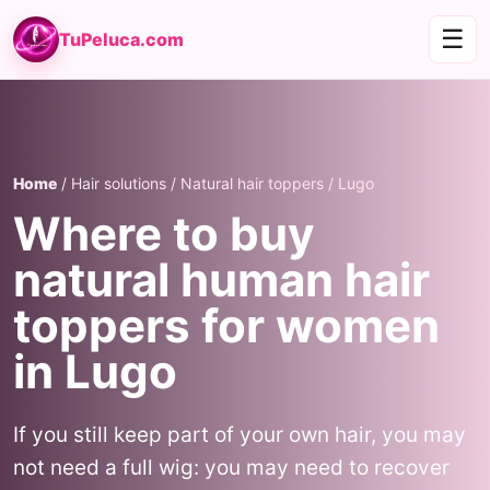
☰
TuPeluca.com
Home
/ Hair solutions / Natural hair toppers / Lugo
Where to buy
natural human hair
toppers for women
in Lugo
If you still keep part of your own hair, you may
not need a full wig: you may need to recover