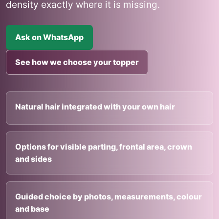
density exactly where it is missing.
Ask on WhatsApp
See how we choose your topper
Natural hair integrated with your own hair
Options for visible parting, frontal area, crown
and sides
Guided choice by photos, measurements, colour
and base