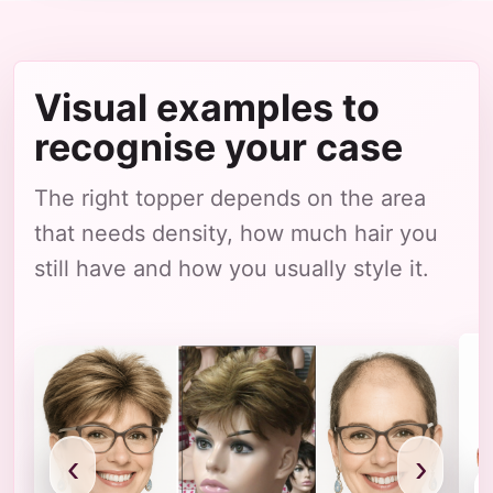
Visual examples to
recognise your case
The right topper depends on the area
that needs density, how much hair you
still have and how you usually style it.
‹
›