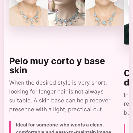
Pelo muy corto y base
skin
Co
d
When the desired style is very short,
looking for longer hair is not always
In 
suitable. A skin base can help recover
res
presence with a light, practical cut.
bec
Ideal for someone who wants a clean,
comfortable and easy-to-maintain image,