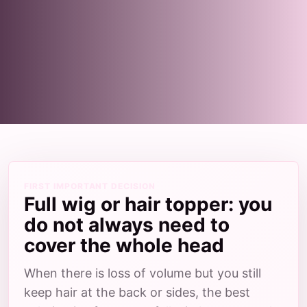
FIRST IMPORTANT DECISION
Full wig or hair topper: you
do not always need to
cover the whole head
When there is loss of volume but you still
keep hair at the back or sides, the best