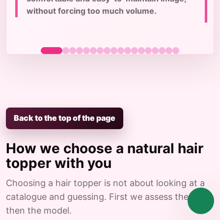
c
without forcing too much volume.
Back to the top of the page
How we choose a natural hair
topper with you
Choosing a hair topper is not about looking at a
catalogue and guessing. First we assess the case,
then the model.