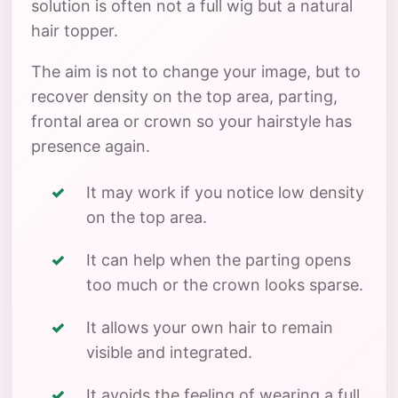
solution is often not a full wig but a natural
hair topper.
The aim is not to change your image, but to
recover density on the top area, parting,
frontal area or crown so your hairstyle has
presence again.
It may work if you notice low density
on the top area.
It can help when the parting opens
too much or the crown looks sparse.
It allows your own hair to remain
visible and integrated.
It avoids the feeling of wearing a full