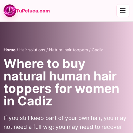
☰
TuPeluca.com
Home
/ Hair solutions / Natural hair toppers / Cadiz
Where to buy
natural human hair
toppers for women
in Cadiz
If you still keep part of your own hair, you may
not need a full wig: you may need to recover