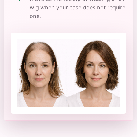
wig when your case does not require
one.