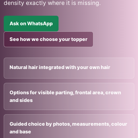
density exactly where it is missing.
Ask on WhatsApp
See how we choose your topper
Natural hair integrated with your own hair
Options for visible parting, frontal area, crown
and sides
Guided choice by photos, measurements, colour
and base