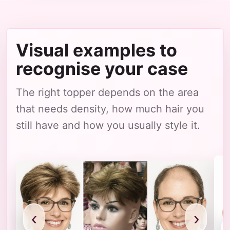
Visual examples to
recognise your case
The right topper depends on the area
that needs density, how much hair you
still have and how you usually style it.
‹
›