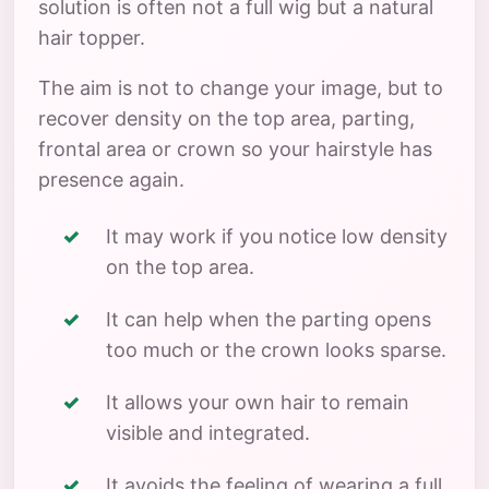
solution is often not a full wig but a natural
hair topper.
The aim is not to change your image, but to
recover density on the top area, parting,
frontal area or crown so your hairstyle has
presence again.
It may work if you notice low density
on the top area.
It can help when the parting opens
too much or the crown looks sparse.
It allows your own hair to remain
visible and integrated.
It avoids the feeling of wearing a full