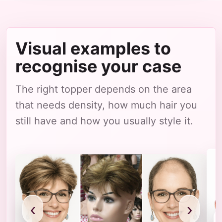
Visual examples to
recognise your case
The right topper depends on the area
that needs density, how much hair you
still have and how you usually style it.
‹
›