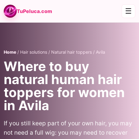
☰
TuPeluca.com
Home
/ Hair solutions / Natural hair toppers / Avila
Where to buy
natural human hair
toppers for women
in Avila
If you still keep part of your own hair, you may
not need a full wig: you may need to recover