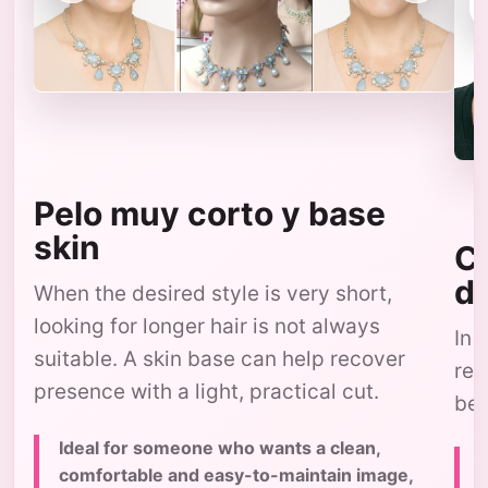
Pelo muy corto y base
skin
Co
d
When the desired style is very short,
looking for longer hair is not always
In 
suitable. A skin base can help recover
res
presence with a light, practical cut.
bec
Ideal for someone who wants a clean,
comfortable and easy-to-maintain image,
c