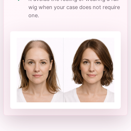
wig when your case does not require
one.