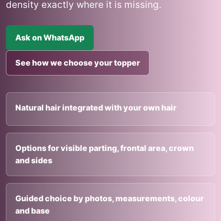
density exactly where it is missing.
Ask on WhatsApp
See how we choose your topper
Natural hair integrated with your own hair
Options for visible parting, frontal area, crown
and sides
Guided choice by photos, measurements, colour
and base