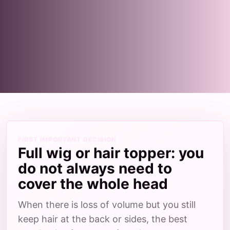
FIRST IMPORTANT DECISION
Full wig or hair topper: you
do not always need to
cover the whole head
When there is loss of volume but you still
keep hair at the back or sides, the best