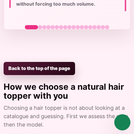
without forcing too much volume.
Back to the top of the page
How we choose a natural hair
topper with you
Choosing a hair topper is not about looking at a
catalogue and guessing. First we assess the case,
then the model.