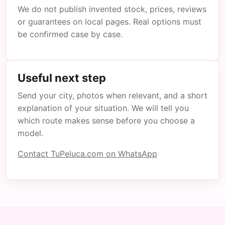
We do not publish invented stock, prices, reviews
or guarantees on local pages. Real options must
be confirmed case by case.
Useful next step
Send your city, photos when relevant, and a short
explanation of your situation. We will tell you
which route makes sense before you choose a
model.
Contact TuPeluca.com on WhatsApp