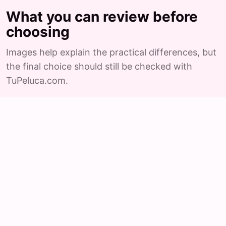
What you can review before
choosing
Images help explain the practical differences, but
the final choice should still be checked with
TuPeluca.com.