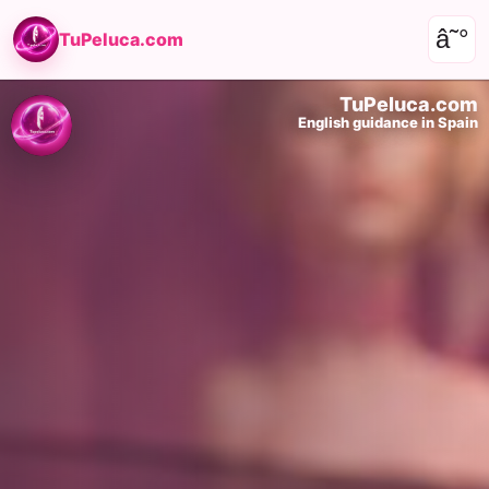
â˜°
TuPeluca.com
TuPeluca.com
English guidance in Spain