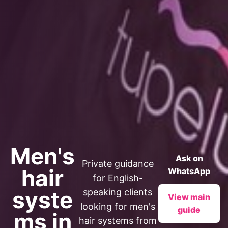
Men's
Ask on
Private guidance
hair
WhatsApp
for English-
syste
speaking clients
View main
looking for men's
guide
ms in
hair systems from