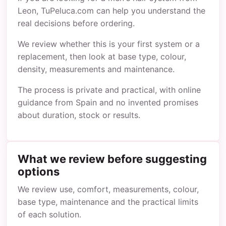
Leon, TuPeluca.com can help you understand the
real decisions before ordering.
We review whether this is your first system or a
replacement, then look at base type, colour,
density, measurements and maintenance.
The process is private and practical, with online
guidance from Spain and no invented promises
about duration, stock or results.
What we review before suggesting
options
We review use, comfort, measurements, colour,
base type, maintenance and the practical limits
of each solution.