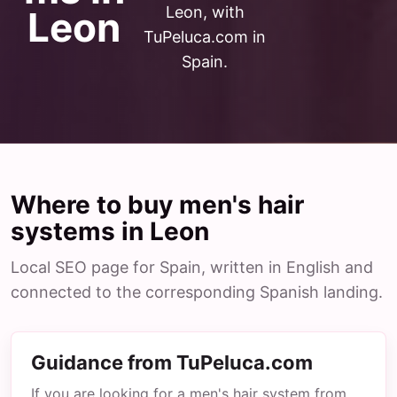
Leon, with
Leon
TuPeluca.com in
Spain.
Where to buy men's hair
systems in Leon
Local SEO page for Spain, written in English and
connected to the corresponding Spanish landing.
Guidance from TuPeluca.com
If you are looking for a men's hair system from