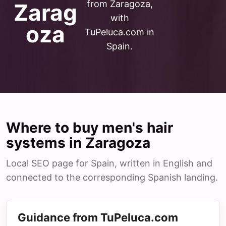
from Zaragoza,
Zarag
with
oza
TuPeluca.com in
Spain.
Where to buy men's hair
systems in Zaragoza
Local SEO page for Spain, written in English and
connected to the corresponding Spanish landing.
Guidance from TuPeluca.com