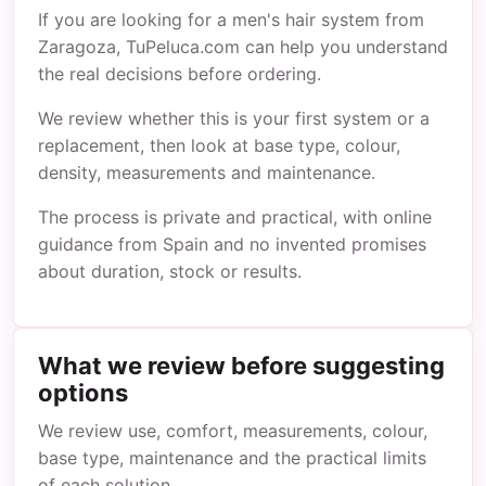
If you are looking for a men's hair system from
Zaragoza, TuPeluca.com can help you understand
the real decisions before ordering.
We review whether this is your first system or a
replacement, then look at base type, colour,
density, measurements and maintenance.
The process is private and practical, with online
guidance from Spain and no invented promises
about duration, stock or results.
What we review before suggesting
options
We review use, comfort, measurements, colour,
base type, maintenance and the practical limits
of each solution.