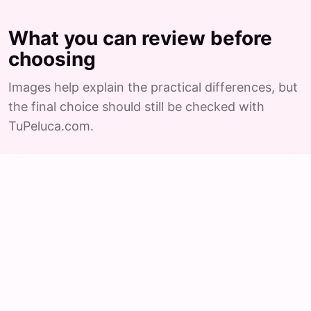
What you can review before
choosing
Images help explain the practical differences, but
the final choice should still be checked with
TuPeluca.com.