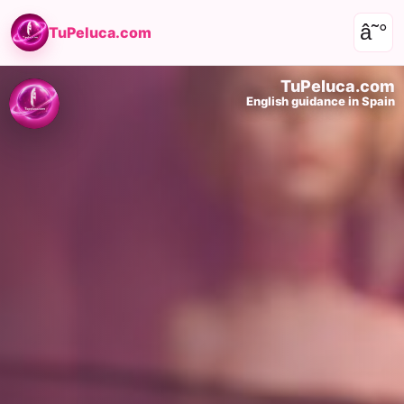
â˜°
TuPeluca.com
TuPeluca.com
English guidance in Spain