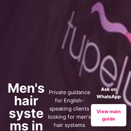
Men's
Ask on
Private guidance
hair
WhatsApp
for English-
syste
speaking clients
View main
looking for men's
guide
ms in
hair systems