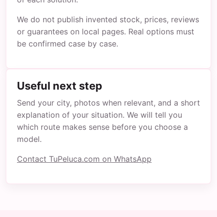
We do not publish invented stock, prices, reviews
or guarantees on local pages. Real options must
be confirmed case by case.
Useful next step
Send your city, photos when relevant, and a short
explanation of your situation. We will tell you
which route makes sense before you choose a
model.
Contact TuPeluca.com on WhatsApp