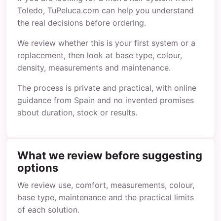
Toledo, TuPeluca.com can help you understand
the real decisions before ordering.
We review whether this is your first system or a
replacement, then look at base type, colour,
density, measurements and maintenance.
The process is private and practical, with online
guidance from Spain and no invented promises
about duration, stock or results.
What we review before suggesting
options
We review use, comfort, measurements, colour,
base type, maintenance and the practical limits
of each solution.