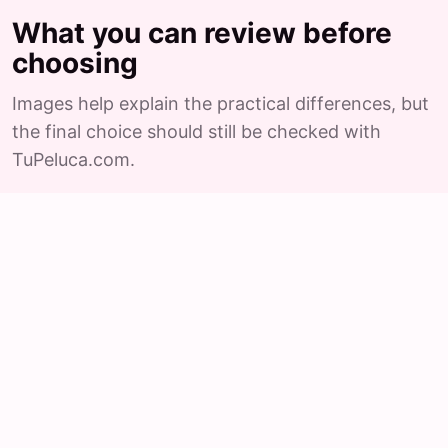
What you can review before
choosing
Images help explain the practical differences, but
the final choice should still be checked with
TuPeluca.com.