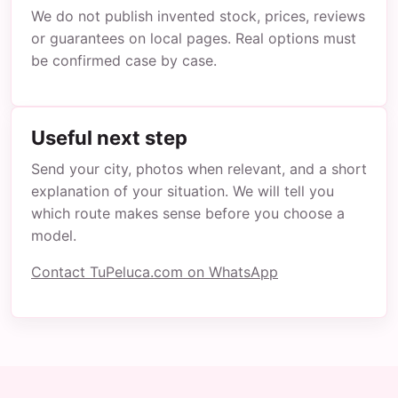
We do not publish invented stock, prices, reviews
or guarantees on local pages. Real options must
be confirmed case by case.
Useful next step
Send your city, photos when relevant, and a short
explanation of your situation. We will tell you
which route makes sense before you choose a
model.
Contact TuPeluca.com on WhatsApp