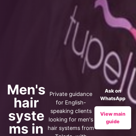
Men's
Ask on
Private guidance
hair
WhatsApp
for English-
syste
speaking clients
View main
looking for men's
guide
ms in
hair systems from