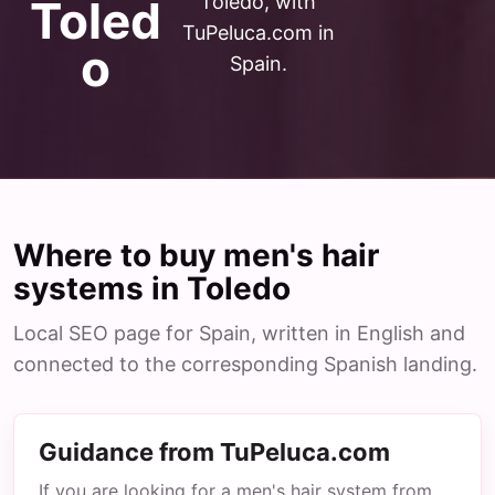
Toledo, with
Toled
TuPeluca.com in
o
Spain.
Where to buy men's hair
systems in Toledo
Local SEO page for Spain, written in English and
connected to the corresponding Spanish landing.
Guidance from TuPeluca.com
If you are looking for a men's hair system from