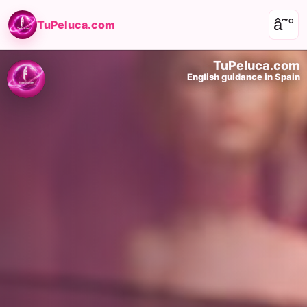
â˜°
TuPeluca.com
TuPeluca.com
English guidance in Spain