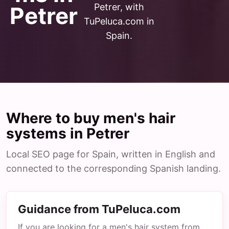
Petrer, with
Petrer
TuPeluca.com in
Spain.
Where to buy men's hair
systems in Petrer
Local SEO page for Spain, written in English and
connected to the corresponding Spanish landing.
Guidance from TuPeluca.com
If you are looking for a men's hair system from