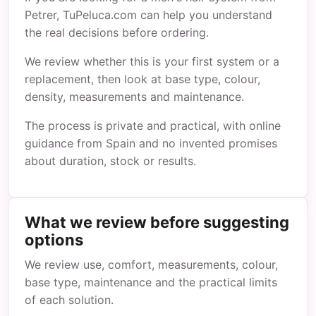
Petrer, TuPeluca.com can help you understand
the real decisions before ordering.
We review whether this is your first system or a
replacement, then look at base type, colour,
density, measurements and maintenance.
The process is private and practical, with online
guidance from Spain and no invented promises
about duration, stock or results.
What we review before suggesting
options
We review use, comfort, measurements, colour,
base type, maintenance and the practical limits
of each solution.