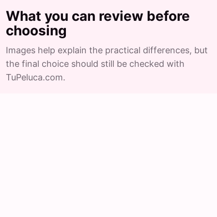
What you can review before
choosing
Images help explain the practical differences, but
the final choice should still be checked with
TuPeluca.com.