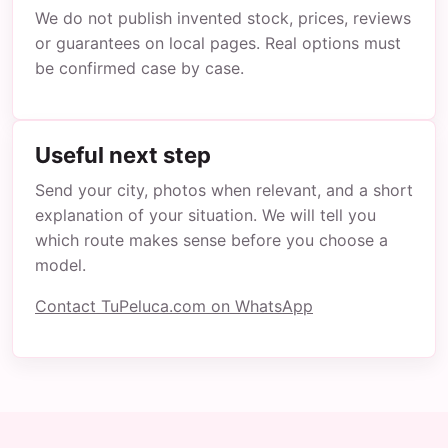
We do not publish invented stock, prices, reviews
or guarantees on local pages. Real options must
be confirmed case by case.
Useful next step
Send your city, photos when relevant, and a short
explanation of your situation. We will tell you
which route makes sense before you choose a
model.
Contact TuPeluca.com on WhatsApp