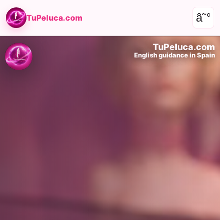
â˜°
TuPeluca.com
TuPeluca.com
English guidance in Spain