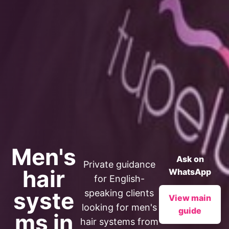
Men's
Ask on
Private guidance
hair
WhatsApp
for English-
syste
speaking clients
View main
looking for men's
guide
ms in
hair systems from