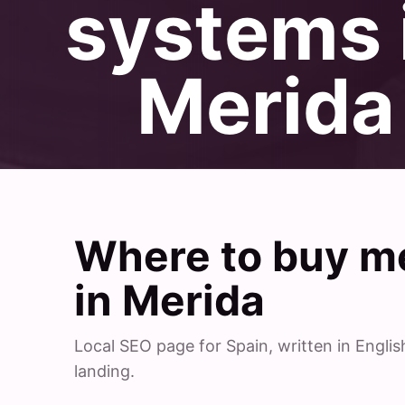
systems 
Merida
Where to buy me
in Merida
Local SEO page for Spain, written in Engl
landing.