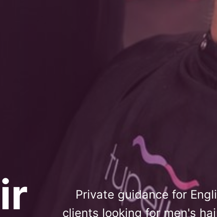
ir
Private guidance for Eng
clients looking for men's ha