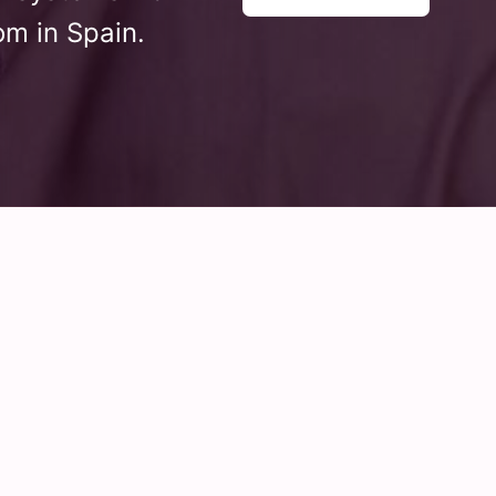
om in Spain.