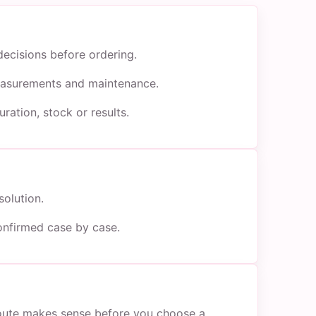
decisions before ordering.
 measurements and maintenance.
ration, stock or results.
solution.
onfirmed case by case.
 route makes sense before you choose a