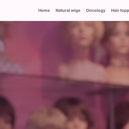
Home
Natural wigs
Oncology
Hair top