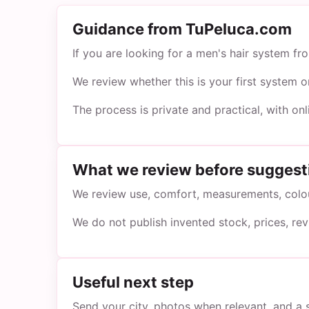
Guidance from TuPeluca.com
If you are looking for a men's hair system f
We review whether this is your first system 
The process is private and practical, with on
What we review before suggest
We review use, comfort, measurements, colour
We do not publish invented stock, prices, re
Useful next step
Send your city, photos when relevant, and a 