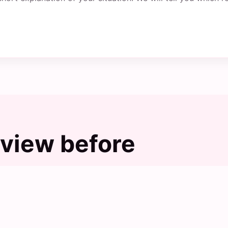
view before
s, but the final choice should still be checked