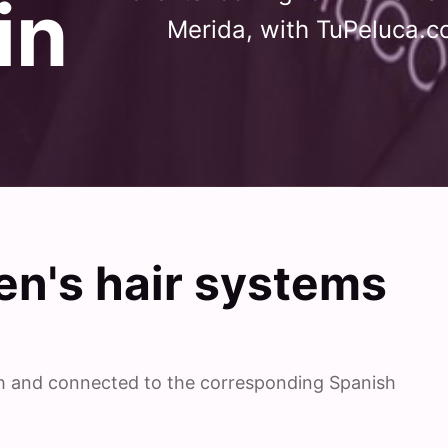
in
Merida, with TuPeluca.c
n's hair systems
ish and connected to the corresponding Spanish