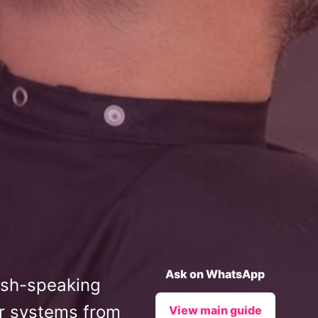
Ask on WhatsApp
lish-speaking
ir systems from
View main guide