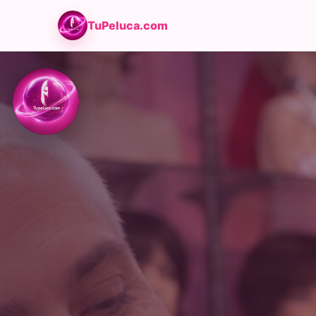
TuPeluca.com