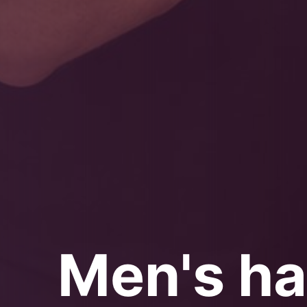
Men's ha