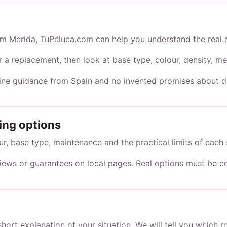
rom Merida, TuPeluca.com can help you understand the real 
or a replacement, then look at base type, colour, density,
line guidance from Spain and no invented promises about du
ing options
, base type, maintenance and the practical limits of each 
views or guarantees on local pages. Real options must be c
short explanation of your situation. We will tell you which