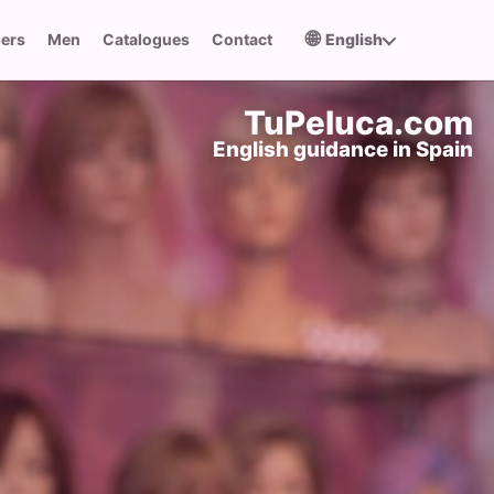
🌐
pers
Men
Catalogues
Contact
English
TuPeluca.com
English guidance in Spain