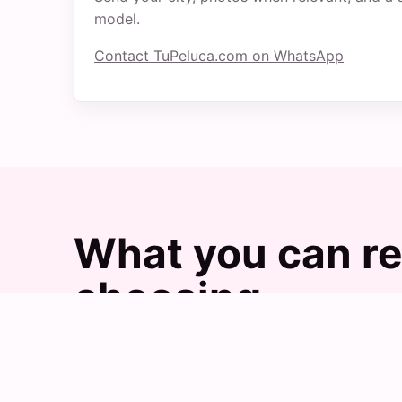
model.
Contact TuPeluca.com on WhatsApp
What you can re
choosing
Images help explain the practical difference
with TuPeluca.com.