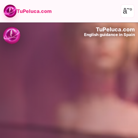
â˜°
TuPeluca.com
TuPeluca.com
English guidance in Spain