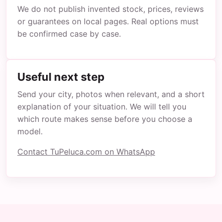
We do not publish invented stock, prices, reviews
or guarantees on local pages. Real options must
be confirmed case by case.
Useful next step
Send your city, photos when relevant, and a short
explanation of your situation. We will tell you
which route makes sense before you choose a
model.
Contact TuPeluca.com on WhatsApp