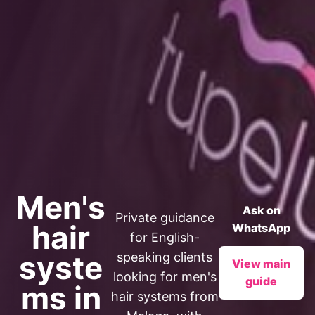
Men's
Ask on
Private guidance
hair
WhatsApp
for English-
syste
speaking clients
View main
looking for men's
guide
ms in
hair systems from