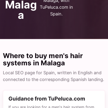
Malaga, with
Malag
TuPeluca.com in
a
Spain.
Where to buy men's hair
systems in Malaga
Local SEO page for Spain, written in English and
connected to the corresponding Spanish landing.
Guidance from TuPeluca.com
If you are looking for a men's hair system from