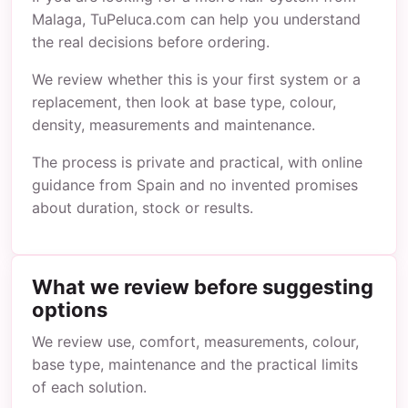
Malaga, TuPeluca.com can help you understand
the real decisions before ordering.
We review whether this is your first system or a
replacement, then look at base type, colour,
density, measurements and maintenance.
The process is private and practical, with online
guidance from Spain and no invented promises
about duration, stock or results.
What we review before suggesting
options
We review use, comfort, measurements, colour,
base type, maintenance and the practical limits
of each solution.