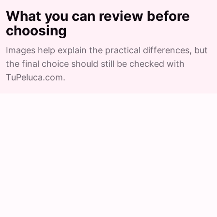
What you can review before
choosing
Images help explain the practical differences, but
the final choice should still be checked with
TuPeluca.com.