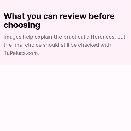
What you can review before
choosing
Images help explain the practical differences, but
the final choice should still be checked with
TuPeluca.com.