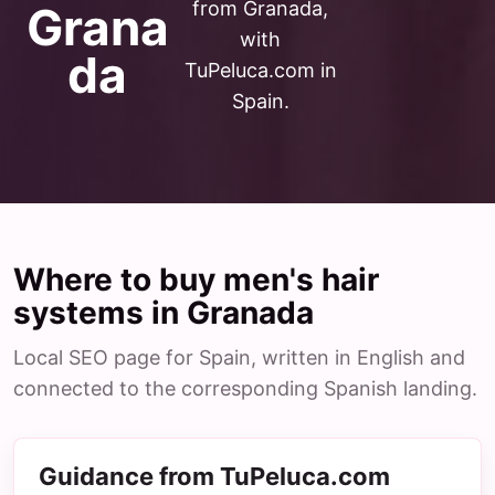
from Granada,
Grana
with
da
TuPeluca.com in
Spain.
Where to buy men's hair
systems in Granada
Local SEO page for Spain, written in English and
connected to the corresponding Spanish landing.
Guidance from TuPeluca.com