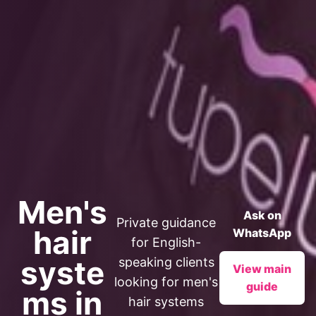
Men's
Ask on
Private guidance
hair
WhatsApp
for English-
syste
speaking clients
View main
looking for men's
guide
ms in
hair systems