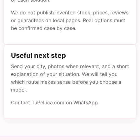
We do not publish invented stock, prices, reviews
or guarantees on local pages. Real options must
be confirmed case by case.
Useful next step
Send your city, photos when relevant, and a short
explanation of your situation. We will tell you
which route makes sense before you choose a
model.
Contact TuPeluca.com on WhatsApp