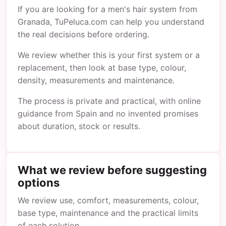
If you are looking for a men's hair system from
Granada, TuPeluca.com can help you understand
the real decisions before ordering.
We review whether this is your first system or a
replacement, then look at base type, colour,
density, measurements and maintenance.
The process is private and practical, with online
guidance from Spain and no invented promises
about duration, stock or results.
What we review before suggesting
options
We review use, comfort, measurements, colour,
base type, maintenance and the practical limits
of each solution.