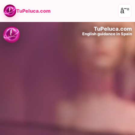
â˜°
TuPeluca.com
TuPeluca.com
English guidance in Spain