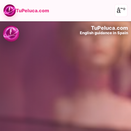
â˜°
TuPeluca.com
TuPeluca.com
English guidance in Spain