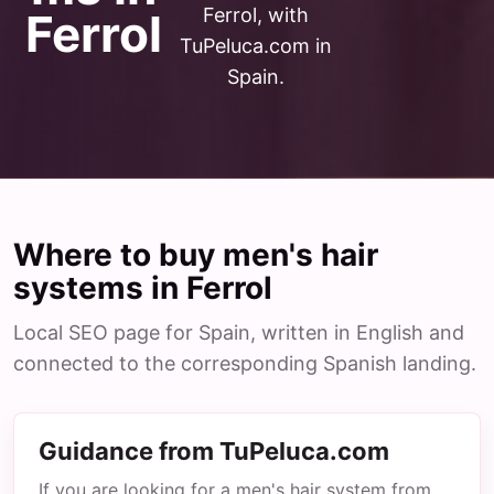
Ferrol, with
Ferrol
TuPeluca.com in
Spain.
Where to buy men's hair
systems in Ferrol
Local SEO page for Spain, written in English and
connected to the corresponding Spanish landing.
Guidance from TuPeluca.com
If you are looking for a men's hair system from