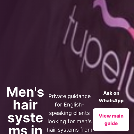
Men's
Ask on
Private guidance
hair
WhatsApp
for English-
syste
speaking clients
View main
looking for men's
guide
ms in
hair systems from