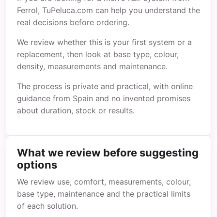
Ferrol, TuPeluca.com can help you understand the
real decisions before ordering.
We review whether this is your first system or a
replacement, then look at base type, colour,
density, measurements and maintenance.
The process is private and practical, with online
guidance from Spain and no invented promises
about duration, stock or results.
What we review before suggesting
options
We review use, comfort, measurements, colour,
base type, maintenance and the practical limits
of each solution.