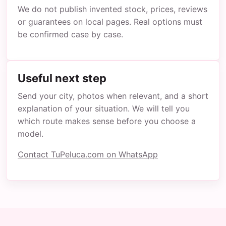
We do not publish invented stock, prices, reviews
or guarantees on local pages. Real options must
be confirmed case by case.
Useful next step
Send your city, photos when relevant, and a short
explanation of your situation. We will tell you
which route makes sense before you choose a
model.
Contact TuPeluca.com on WhatsApp