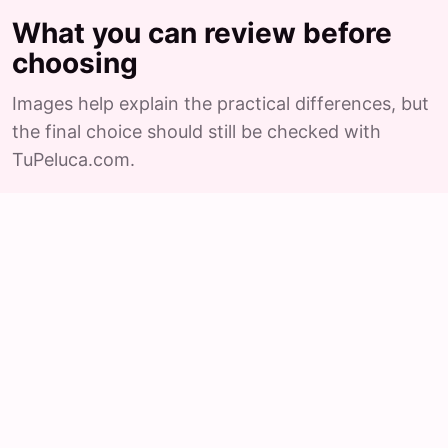
What you can review before
choosing
Images help explain the practical differences, but
the final choice should still be checked with
TuPeluca.com.