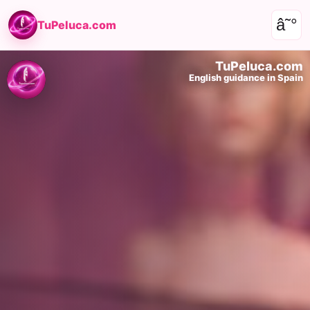
â˜°
TuPeluca.com
TuPeluca.com
English guidance in Spain