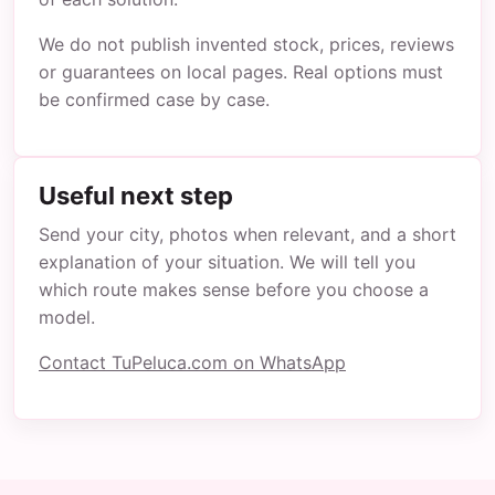
We do not publish invented stock, prices, reviews
or guarantees on local pages. Real options must
be confirmed case by case.
Useful next step
Send your city, photos when relevant, and a short
explanation of your situation. We will tell you
which route makes sense before you choose a
model.
Contact TuPeluca.com on WhatsApp