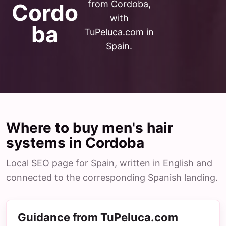
from Cordoba,
Cordo
with
ba
TuPeluca.com in
Spain.
Where to buy men's hair
systems in Cordoba
Local SEO page for Spain, written in English and
connected to the corresponding Spanish landing.
Guidance from TuPeluca.com