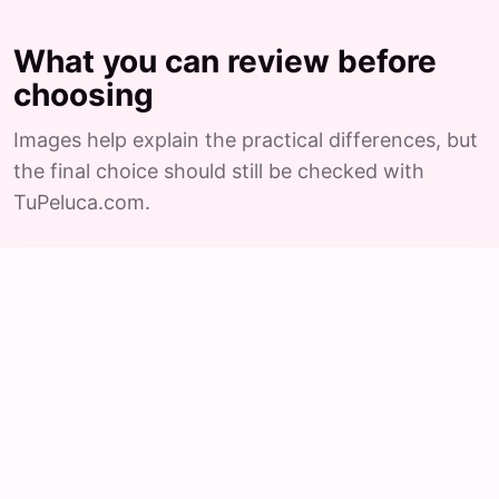
What you can review before
choosing
Images help explain the practical differences, but
the final choice should still be checked with
TuPeluca.com.