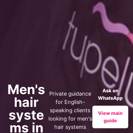
Men's
Ask on
Private guidance
hair
WhatsApp
for English-
syste
speaking clients
View main
looking for men's
guide
ms in
hair systems