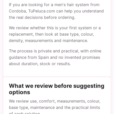
If you are looking for a men's hair system from
Cordoba, TuPeluca.com can help you understand
the real decisions before ordering.
We review whether this is your first system or a
replacement, then look at base type, colour,
density, measurements and maintenance.
The process is private and practical, with online
guidance from Spain and no invented promises
about duration, stock or results.
What we review before suggesting
options
We review use, comfort, measurements, colour,
base type, maintenance and the practical limits
of each solution.