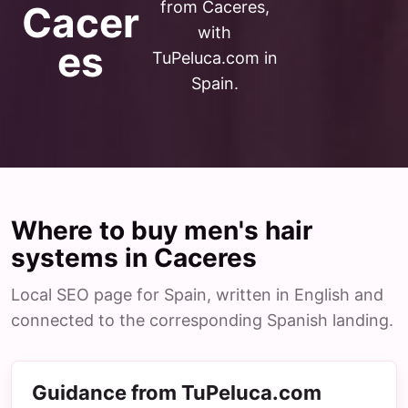
from Caceres,
Cacer
with
es
TuPeluca.com in
Spain.
Where to buy men's hair
systems in Caceres
Local SEO page for Spain, written in English and
connected to the corresponding Spanish landing.
Guidance from TuPeluca.com