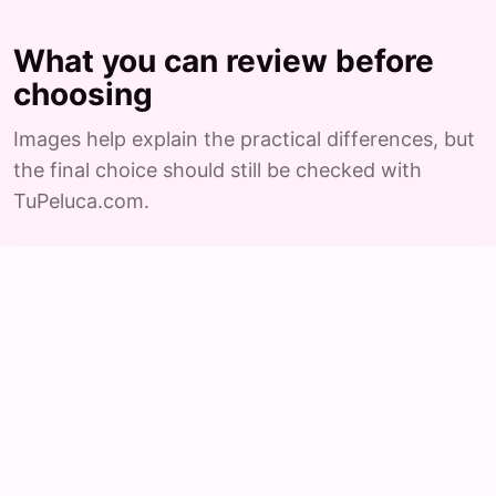
What you can review before
choosing
Images help explain the practical differences, but
the final choice should still be checked with
TuPeluca.com.