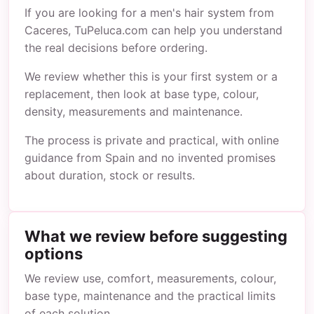
If you are looking for a men's hair system from
Caceres, TuPeluca.com can help you understand
the real decisions before ordering.
We review whether this is your first system or a
replacement, then look at base type, colour,
density, measurements and maintenance.
The process is private and practical, with online
guidance from Spain and no invented promises
about duration, stock or results.
What we review before suggesting
options
We review use, comfort, measurements, colour,
base type, maintenance and the practical limits
of each solution.