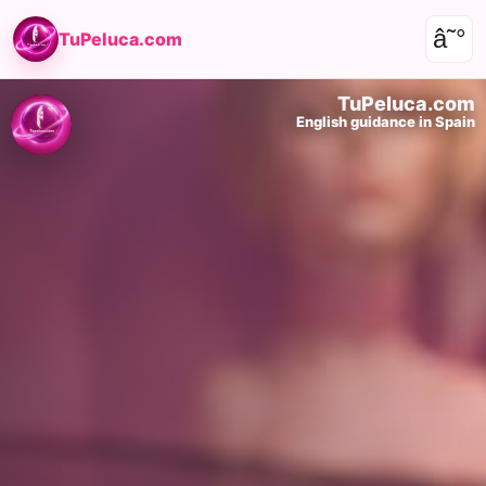
â˜°
TuPeluca.com
TuPeluca.com
English guidance in Spain