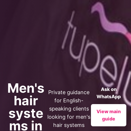
Men's
Ask on
Private guidance
hair
WhatsApp
for English-
syste
speaking clients
View main
looking for men's
guide
ms in
hair systems