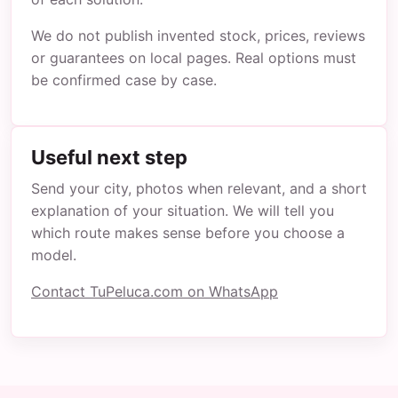
We do not publish invented stock, prices, reviews
or guarantees on local pages. Real options must
be confirmed case by case.
Useful next step
Send your city, photos when relevant, and a short
explanation of your situation. We will tell you
which route makes sense before you choose a
model.
Contact TuPeluca.com on WhatsApp