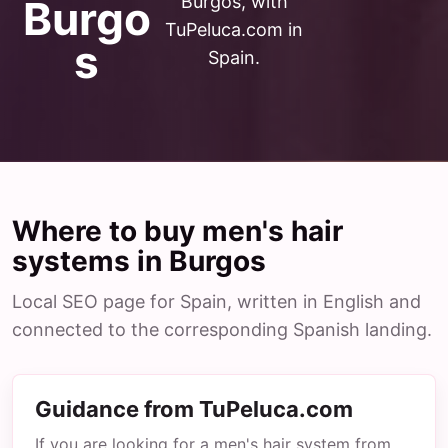
Burgos, with
Burgo
TuPeluca.com in
s
Spain.
Where to buy men's hair
systems in Burgos
Local SEO page for Spain, written in English and
connected to the corresponding Spanish landing.
Guidance from TuPeluca.com
If you are looking for a men's hair system from