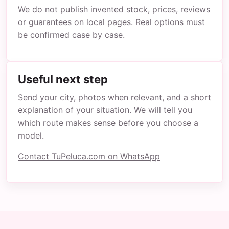
We do not publish invented stock, prices, reviews
or guarantees on local pages. Real options must
be confirmed case by case.
Useful next step
Send your city, photos when relevant, and a short
explanation of your situation. We will tell you
which route makes sense before you choose a
model.
Contact TuPeluca.com on WhatsApp