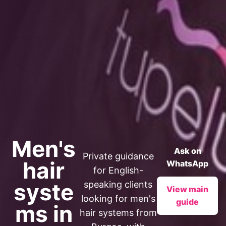
Men's
Ask on
Private guidance
hair
WhatsApp
for English-
syste
speaking clients
View main
looking for men's
guide
ms in
hair systems from