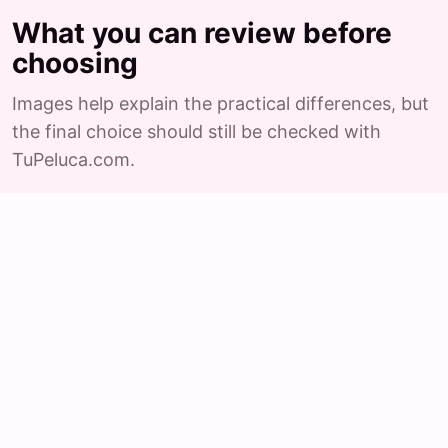
What you can review before
choosing
Images help explain the practical differences, but
the final choice should still be checked with
TuPeluca.com.