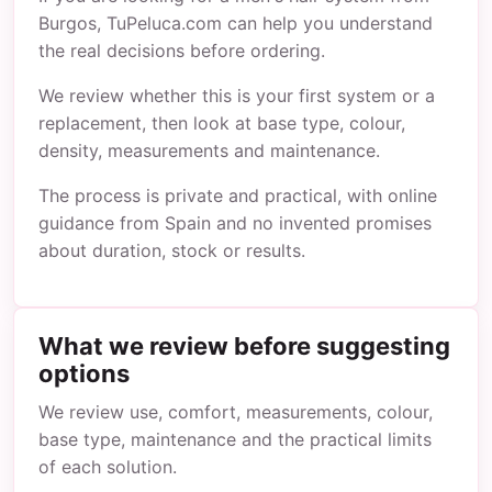
Burgos, TuPeluca.com can help you understand
the real decisions before ordering.
We review whether this is your first system or a
replacement, then look at base type, colour,
density, measurements and maintenance.
The process is private and practical, with online
guidance from Spain and no invented promises
about duration, stock or results.
What we review before suggesting
options
We review use, comfort, measurements, colour,
base type, maintenance and the practical limits
of each solution.