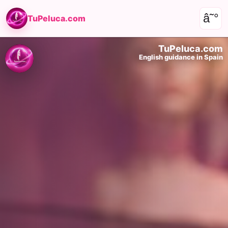
â˜°
TuPeluca.com
TuPeluca.com
English guidance in Spain