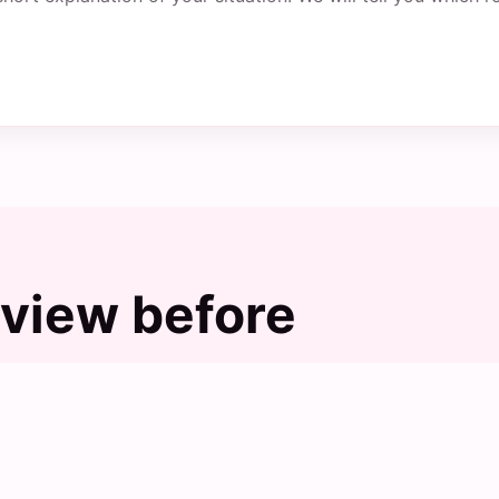
view before
s, but the final choice should still be checked