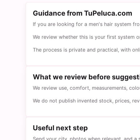
Guidance from TuPeluca.com
If you are looking for a men's hair system f
We review whether this is your first system 
The process is private and practical, with on
What we review before suggest
We review use, comfort, measurements, colour
We do not publish invented stock, prices, re
Useful next step
Send your city, photos when relevant, and a 