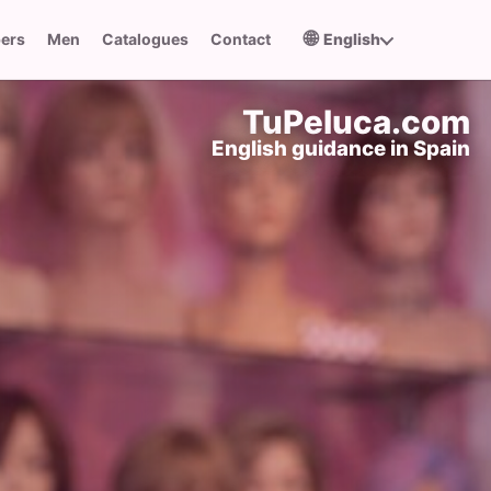
🌐
pers
Men
Catalogues
Contact
English
TuPeluca.com
English guidance in Spain