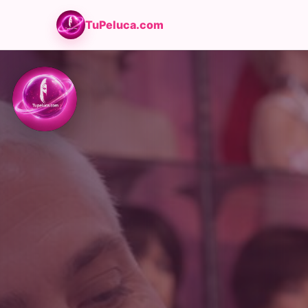
TuPeluca.com