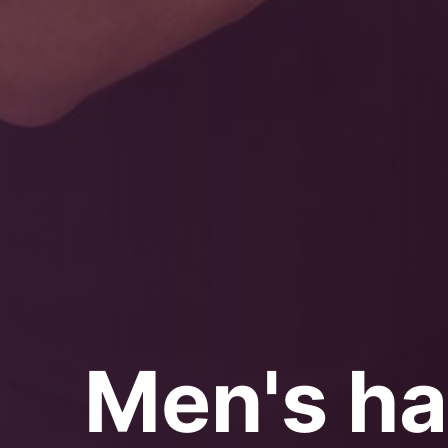
Men's ha