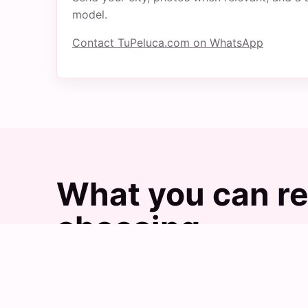
model.
Contact TuPeluca.com on WhatsApp
What you can re
choosing
Images help explain the practical difference
with TuPeluca.com.