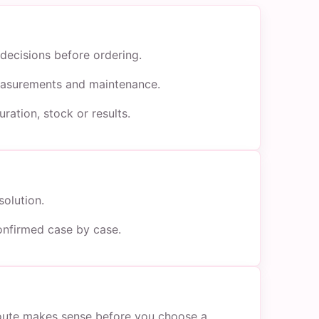
decisions before ordering.
 measurements and maintenance.
ration, stock or results.
solution.
onfirmed case by case.
 route makes sense before you choose a