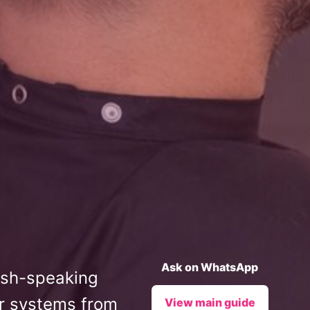
Ask on WhatsApp
lish-speaking
ir systems from
View main guide