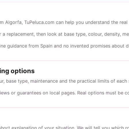
rom Algorfa, TuPeluca.com can help you understand the real 
or a replacement, then look at base type, colour, density,
line guidance from Spain and no invented promises about du
ing options
, base type, maintenance and the practical limits of each 
views or guarantees on local pages. Real options must be c
short explanation of your situation. We will tell you which