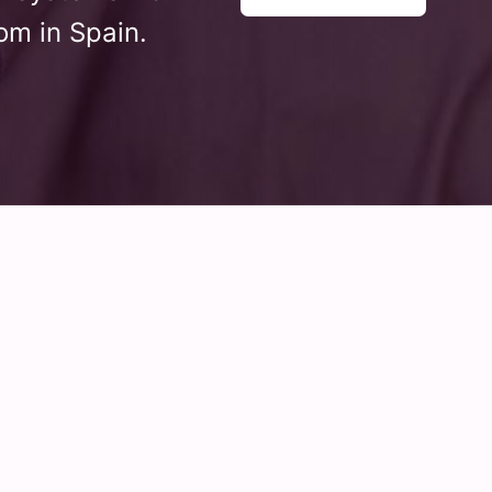
om in Spain.