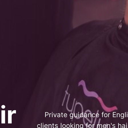
ir
Private guidance for Eng
clients looking for men's ha