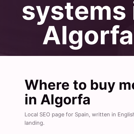
systems 
Algorfa
Where to buy me
in Algorfa
Local SEO page for Spain, written in Engl
landing.