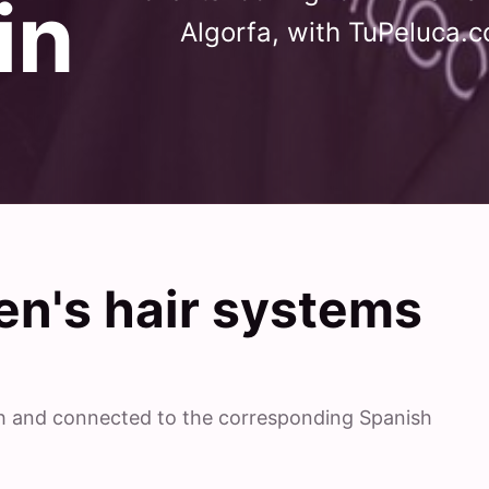
in
Algorfa, with TuPeluca.c
n's hair systems
ish and connected to the corresponding Spanish