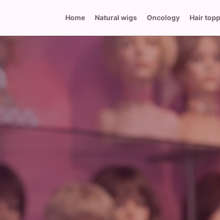
Home
Natural wigs
Oncology
Hair top