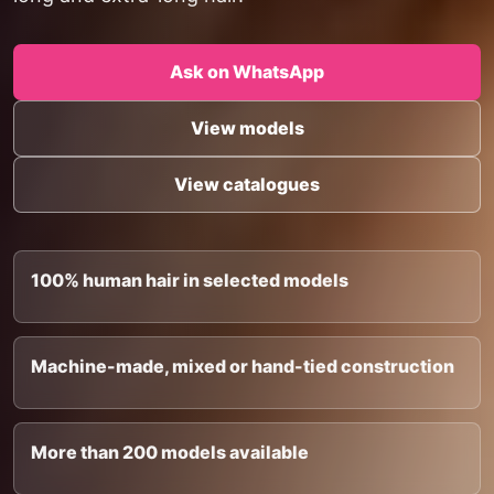
Ask on WhatsApp
View models
View catalogues
100% human hair in selected models
Machine-made, mixed or hand-tied construction
More than 200 models available