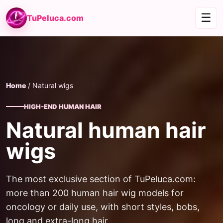
☰
TuPeluca.com
Home
/ Natural wigs
HIGH-END HUMAN HAIR
Natural human hair
wigs
The most exclusive section of TuPeluca.com:
more than 200 human hair wig models for
oncology or daily use, with short styles, bobs,
long and extra-long hair.