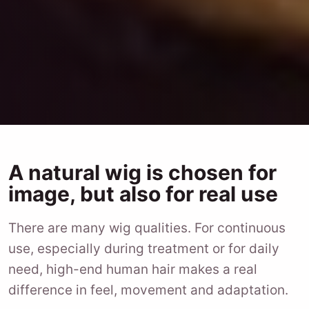
A natural wig is chosen for
image, but also for real use
There are many wig qualities. For continuous
use, especially during treatment or for daily
need, high-end human hair makes a real
difference in feel, movement and adaptation.