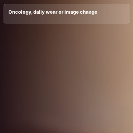
Oncology, daily wear or image change