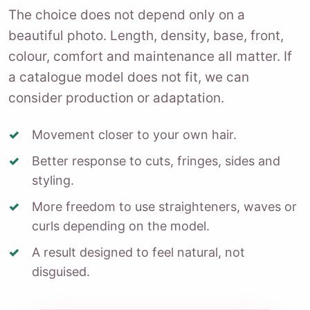
The choice does not depend only on a
beautiful photo. Length, density, base, front,
colour, comfort and maintenance all matter. If
a catalogue model does not fit, we can
consider production or adaptation.
Movement closer to your own hair.
Better response to cuts, fringes, sides and
styling.
More freedom to use straighteners, waves or
curls depending on the model.
A result designed to feel natural, not
disguised.