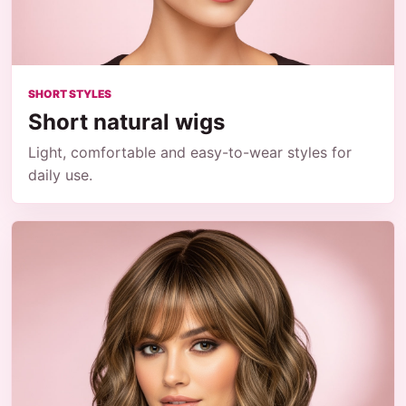
SHORT STYLES
Short natural wigs
Light, comfortable and easy-to-wear styles for
daily use.