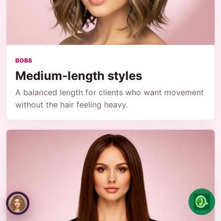
BOBS
Medium-length styles
A balanced length for clients who want movement
without the hair feeling heavy.
Paula
can