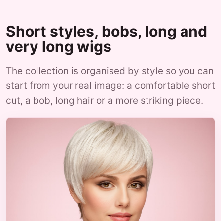
Short styles, bobs, long and
very long wigs
The collection is organised by style so you can
start from your real image: a comfortable short
cut, a bob, long hair or a more striking piece.